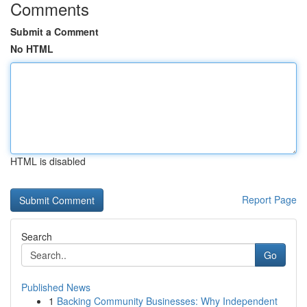
Comments
Submit a Comment
No HTML
HTML is disabled
Report Page
Search
Go
Published News
1
Backing Community Businesses: Why Independent