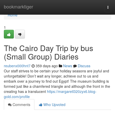
Home
bookmarktiger
Togg
navi
Home
1
The Cairo Day Trip by bus
(Small Group) Diaries
reubenx000hnt7
359 days ago
News
Discuss
Our staff strives to be certain your holiday seasons are joyful and
unforgettable! Don’t wait any longer, achieve out to us and
embark over a journey to find out Egypt! The museum building is
formed just like a chamfered triangle and although the front in the
creating has a translucent
https://margaretl320zyx6.blog-
gold.com/profile
Comments
Who Upvoted