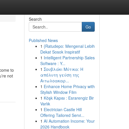
Search
Go
Published News
1
{Ratudepo: Mengenal Lebih
Dekat Sosok Inspiratif
1
Intelligent Partnership Sales
Software : Y...
1
Σουβλάκι Μύτικα: Η
ncome to
απόλυτη γεύση της
u’re not
Αιτωλοακαρ...
1
Enhance Home Privacy with
Stylish Window Film
1
Köşk Kapısı : Esrarengiz Bir
Varlık
1
Electrician Castle Hill
Offering Tailored Servi...
1
AI Automation Income: Your
2026 Handbook