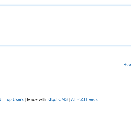
Rep
d
|
Top Users
| Made with
Kliqqi CMS
|
All RSS Feeds