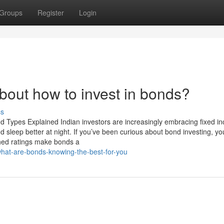
Groups
Register
Login
out how to invest in bonds?
ss
d Types Explained Indian investors are increasingly embracing fixed i
 sleep better at night. If you’ve been curious about bond investing, yo
hed ratings make bonds a
what-are-bonds-knowing-the-best-for-you