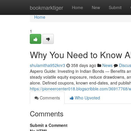
Home
bookmarktiger
Home
New
Submit
Home
1
Why You Need to Know Ab
shulamitha952knr3
358 days ago
News
Discu
Aspero Guide: Investing in Indian Bonds — Benefits an
steady volatile equity exposure, reduce drawdowns, and
alone. Defined coupons, known end-dates, and publis
https://pioneercenter018.blogscribble.com/36917768/
Comments
Who Upvoted
Comments
Submit a Comment