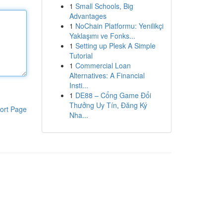
1
Small Schools, Big
Advantages
1
NoChain Platformu: Yenilikçi
Yaklaşımı ve Fonks...
1
Setting up Plesk A Simple
Tutorial
1
Commercial Loan
Alternatives: A Financial
Insti...
1
DE88 – Cổng Game Đổi
Thưởng Uy Tín, Đăng Ký
ort Page
Nha...