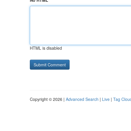
No HTML
HTML is disabled
Copyright © 2026 |
Advanced Search
|
Live
|
Tag Clou