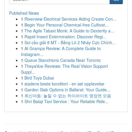
Published News
1
Riverview Electrical Services Aiding Create Con...
1
Begin Your Personal Chemical-free Cultivat...
1
The Agile Tabaxi Monk: A Guide to Dexterity a...
1
Rapid Insect Extermination: Discover Regi...
1
Soi cầu giải 8 MT - Bảng Lô 2 Nháy Cực Chính...
1
AI Grampa Review: A Complete Guide to
Instagram...
1
Queue Stanchions Canada Near Toronto
1
TheyaVue Reviews: The Real Vision Support
Suppl...
1
Bird Toys Dubai
1
stadens beste konditori - en søt opplevelse
1
Garden Slab Options in Ballarat: Your Guide...
1
최신야동: 놓칠 수 없는 하이라이트 명장면 모음
1
Shri Balaji Taxi Service : Your Reliable Ride...