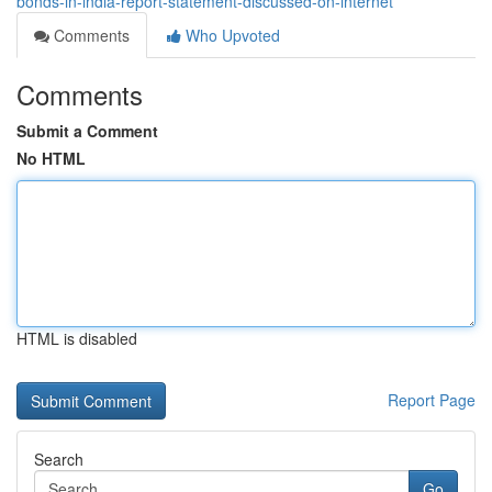
bonds-in-india-report-statement-discussed-on-internet
Comments
Who Upvoted
Comments
Submit a Comment
No HTML
HTML is disabled
Report Page
Search
Go