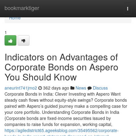
Home
bookmarktiger
Togg
navi
Home
1
Indicators on Advantages of
Corporate Bonds on Aspero
You Should Know
aneurint741jmo2
362 days ago
News
Discuss
Corporate Bonds in India: Clever Investing with Aspero Want
steady cash flows without equity-style swings? Corporate bonds
paired with Aspero’s guided journey make a compelling case for
your core portfolio. Understanding Corporate Bonds in India
{Corporate bonds are fixed-income securities issued by
companies to raise funds for expansion, working capital,
https://agiledistrict65.ageeksblog.com/35495562/corporate-