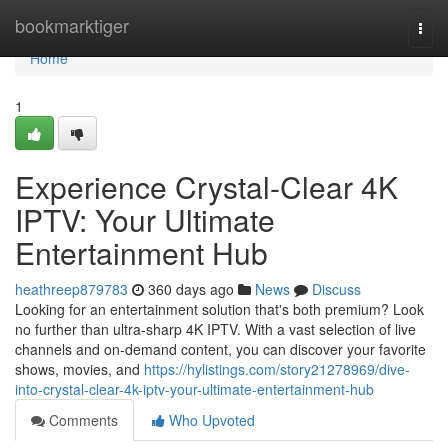
Home
bookmarktiger
Togg
navi
Home
1
Experience Crystal-Clear 4K
IPTV: Your Ultimate
Entertainment Hub
heathreep879783
360 days ago
News
Discuss
Looking for an entertainment solution that's both premium? Look
no further than ultra-sharp 4K IPTV. With a vast selection of live
channels and on-demand content, you can discover your favorite
shows, movies, and
https://hylistings.com/story21278969/dive-
into-crystal-clear-4k-iptv-your-ultimate-entertainment-hub
Comments
Who Upvoted