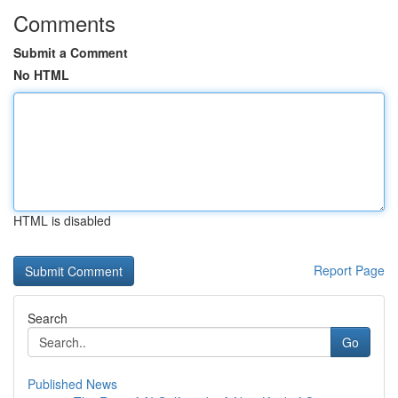
Comments
Submit a Comment
No HTML
HTML is disabled
Report Page
Search
Go
Published News