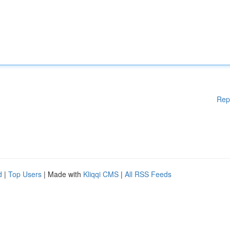
Rep
d
|
Top Users
| Made with
Kliqqi CMS
|
All RSS Feeds