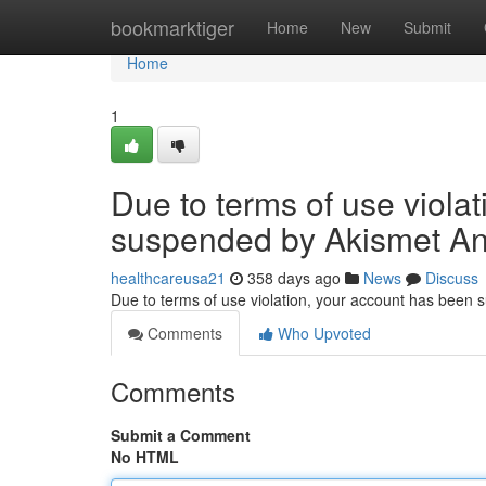
Home
bookmarktiger
Home
New
Submit
Home
1
Due to terms of use viola
suspended by Akismet An
healthcareusa21
358 days ago
News
Discuss
Due to terms of use violation, your account has been
Comments
Who Upvoted
Comments
Submit a Comment
No HTML