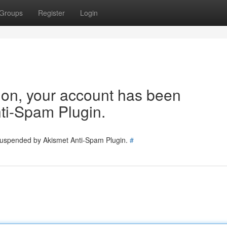
Groups
Register
Login
tion, your account has been
ti-Spam Plugin.
 suspended by Akismet Anti-Spam Plugin.
#