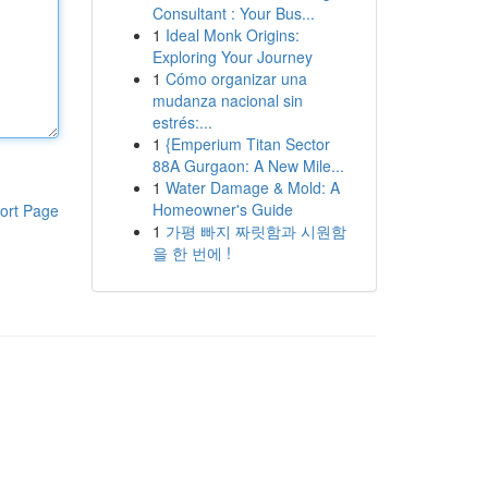
Consultant : Your Bus...
1
Ideal Monk Origins:
Exploring Your Journey
1
Cómo organizar una
mudanza nacional sin
estrés:...
1
{Emperium Titan Sector
88A Gurgaon: A New Mile...
1
Water Damage & Mold: A
Homeowner's Guide
ort Page
1
가평 빠지 짜릿함과 시원함
을 한 번에 !