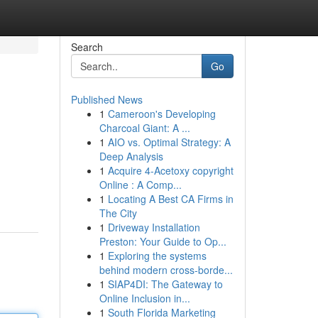
Search
Go
Published News
1
Cameroon's Developing
Charcoal Giant: A ...
1
AIO vs. Optimal Strategy: A
Deep Analysis
1
Acquire 4-Acetoxy copyright
Online : A Comp...
1
Locating A Best CA Firms in
The City
1
Driveway Installation
Preston: Your Guide to Op...
1
Exploring the systems
behind modern cross-borde...
1
SIAP4DI: The Gateway to
Online Inclusion in...
1
South Florida Marketing