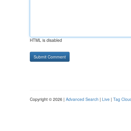
HTML is disabled
Copyright © 2026 |
Advanced Search
|
Live
|
Tag Clou