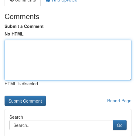
Comments
Submit a Comment
No HTML
HTML is disabled
Report Page
Search
Go