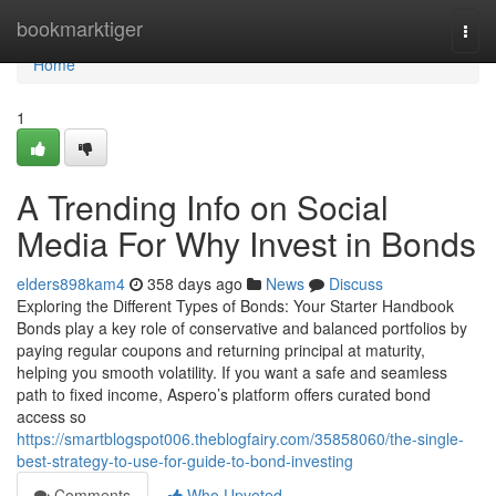
Home
bookmarktiger
Togg
navi
Home
1
A Trending Info on Social
Media For Why Invest in Bonds
elders898kam4
358 days ago
News
Discuss
Exploring the Different Types of Bonds: Your Starter Handbook
Bonds play a key role of conservative and balanced portfolios by
paying regular coupons and returning principal at maturity,
helping you smooth volatility. If you want a safe and seamless
path to fixed income, Aspero’s platform offers curated bond
access so
https://smartblogspot006.theblogfairy.com/35858060/the-single-
best-strategy-to-use-for-guide-to-bond-investing
Comments
Who Upvoted