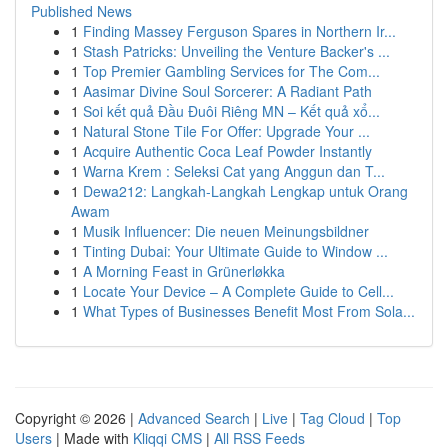
Published News
1
Finding Massey Ferguson Spares in Northern Ir...
1
Stash Patricks: Unveiling the Venture Backer's ...
1
Top Premier Gambling Services for The Com...
1
Aasimar Divine Soul Sorcerer: A Radiant Path
1
Soi kết quả Đầu Đuôi Riêng MN – Kết quả xổ...
1
Natural Stone Tile For Offer: Upgrade Your ...
1
Acquire Authentic Coca Leaf Powder Instantly
1
Warna Krem : Seleksi Cat yang Anggun dan T...
1
Dewa212: Langkah-Langkah Lengkap untuk Orang
Awam
1
Musik Influencer: Die neuen Meinungsbildner
1
Tinting Dubai: Your Ultimate Guide to Window ...
1
A Morning Feast in Grünerløkka
1
Locate Your Device – A Complete Guide to Cell...
1
What Types of Businesses Benefit Most From Sola...
Copyright © 2026 |
Advanced Search
|
Live
|
Tag Cloud
|
Top
Users
| Made with
Kliqqi CMS
|
All RSS Feeds