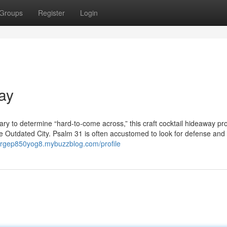
Groups
Register
Login
ay
onary to determine “hard-to-come across,” this craft cocktail hideaway pr
the Outdated City. Psalm 31 is often accustomed to look for defense an
eorgep850yog8.mybuzzblog.com/profile