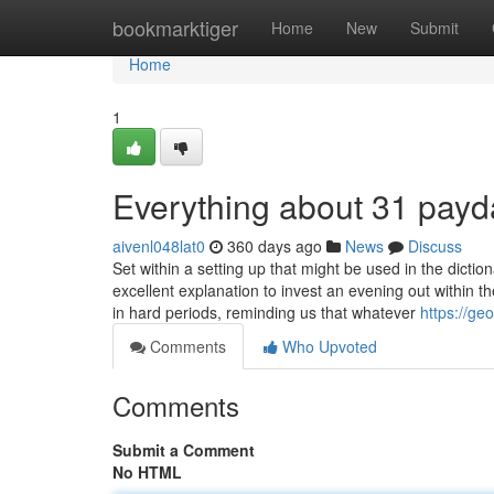
Home
bookmarktiger
Home
New
Submit
Home
1
Everything about 31 payd
aivenl048lat0
360 days ago
News
Discuss
Set within a setting up that might be used in the dicti
excellent explanation to invest an evening out within 
in hard periods, reminding us that whatever
https://g
Comments
Who Upvoted
Comments
Submit a Comment
No HTML