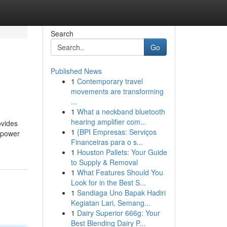
Search
Go
Published News
1
Contemporary travel
movements are transforming
...
1
What a neckband bluetooth
hearing amplifier com...
ovides
1
{BPI Empresas: Serviços
d power
Financeiras para o s...
1
Houston Pallets: Your Guide
to Supply & Removal
1
What Features Should You
Look for in the Best S...
1
Sandiaga Uno Bapak Hadiri
Kegiatan Lari, Semang...
1
Dairy Superior 666g: Your
Best Blending Dairy P...