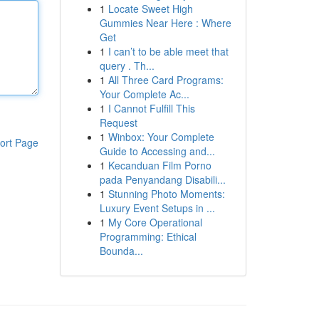
1
Locate Sweet High
Gummies Near Here : Where
Get
1
I can’t to be able meet that
query . Th...
1
All Three Card Programs:
Your Complete Ac...
1
I Cannot Fulfill This
Request
1
Winbox: Your Complete
ort Page
Guide to Accessing and...
1
Kecanduan Film Porno
pada Penyandang Disabili...
1
Stunning Photo Moments:
Luxury Event Setups in ...
1
My Core Operational
Programming: Ethical
Bounda...