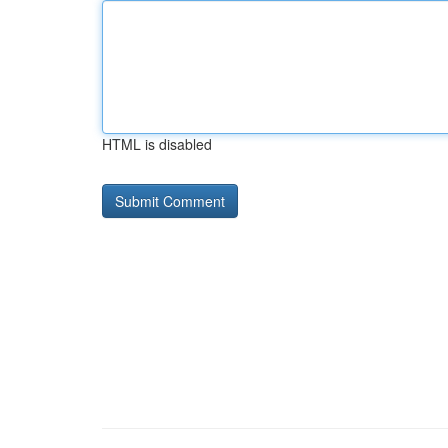
HTML is disabled