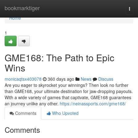
Home
bookmarktiger
Togg
navi
Home
1
GME168: The Path to Epic
Wins
monicaqtsx403078
360 days ago
News
Discuss
Are you eager to skyrocket your winnings? Then look no further
than GME168, your ultimate destination for jaw-dropping payouts.
With a wide variety of games that captivate, GME168 guarantees
an journey unlike any other.
https://neinassports.com/gme168/
Comments
Who Upvoted
Comments