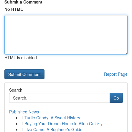
Submit a Comment
No HTML
HTML is disabled
Report Page
Search
Go
Published News
1
Turtle Candy: A Sweet History
1
Buying Your Dream Home in Allen Quickly
1
Live Cams: A Beginner's Guide