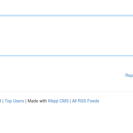
Rep
d
|
Top Users
| Made with
Kliqqi CMS
|
All RSS Feeds