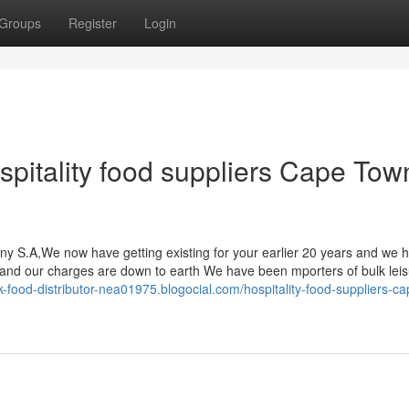
Groups
Register
Login
spitality food suppliers Cape Tow
ny S.A,We now have getting existing for your earlier 20 years and we 
s and our charges are down to earth We have been mporters of bulk lei
lk-food-distributor-nea01975.blogocial.com/hospitality-food-suppliers-c