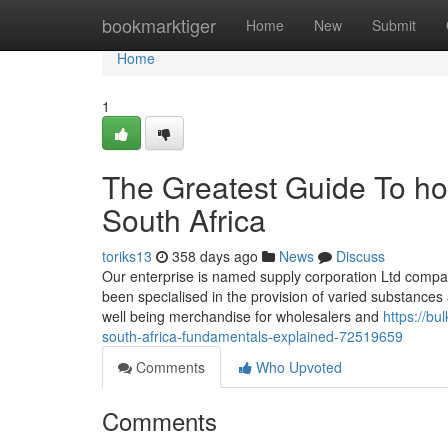
Home
bookmarktiger
Home
New
Submit
Home
1
The Greatest Guide To ho
South Africa
toriks13
358 days ago
News
Discuss
Our enterprise is named supply corporation Ltd compa
been specialised in the provision of varied substance
well being merchandise for wholesalers and
https://bu
south-africa-fundamentals-explained-72519659
Comments
Who Upvoted
Comments