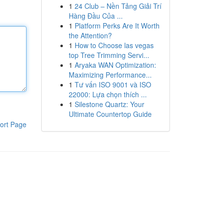
1
24 Club – Nền Tảng Giải Trí
Hàng Đầu Của ...
1
Platform Perks Are It Worth
the Attention?
1
How to Choose las vegas
top Tree Trimming Servi...
1
Aryaka WAN Optimization:
Maximizing Performance...
1
Tư vấn ISO 9001 và ISO
22000: Lựa chọn thích ...
1
Silestone Quartz: Your
Ultimate Countertop Guide
ort Page