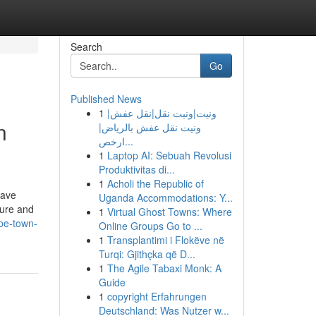
Search
Go
Published News
1
ونيت|ونيت نقل|نقل عفش|
n
ونيت نقل عفش بالرياض|
ارخص...
1
Laptop AI: Sebuah Revolusi
Produktivitas di...
1
Acholi the Republic of
have
Uganda Accommodations: Y...
sure and
1
Virtual Ghost Towns: Where
ape-town-
Online Groups Go to ...
1
Transplantimi i Flokëve në
Turqi: Gjithçka që D...
1
The Agile Tabaxi Monk: A
Guide
1
copyright Erfahrungen
Deutschland: Was Nutzer w...