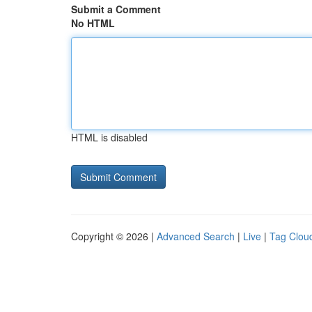
Submit a Comment
No HTML
HTML is disabled
Copyright © 2026 |
Advanced Search
|
Live
|
Tag Clou