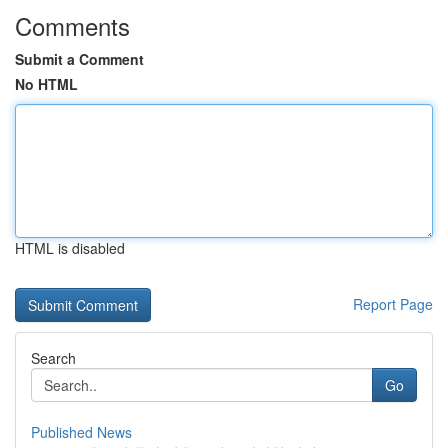
Comments
Submit a Comment
No HTML
HTML is disabled
Report Page
Search
Go
Published News