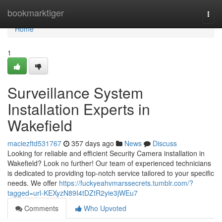
Home
bookmarktiger
Togg
navi
Home
1
Surveillance System
Installation Experts in
Wakefield
maciezftd531767
357 days ago
News
Discuss
Looking for reliable and efficient Security Camera installation in
Wakefield? Look no further! Our team of experienced technicians
is dedicated to providing top-notch service tailored to your specific
needs. We offer
https://fuckyeahvmarssecrets.tumblr.com/?
tagged=url-KEXyzN89I4tDZtR2yie3jWEu7
Comments
Who Upvoted