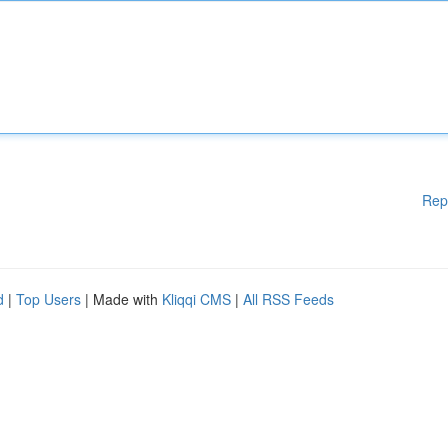
Rep
d
|
Top Users
| Made with
Kliqqi CMS
|
All RSS Feeds