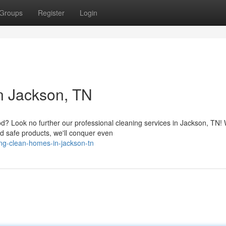
Groups
Register
Login
n Jackson, TN
? Look no further our professional cleaning services in Jackson, TN! 
d safe products, we'll conquer even
ng-clean-homes-in-jackson-tn