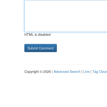
HTML is disabled
Copyright © 2026 |
Advanced Search
|
Live
|
Tag Clou