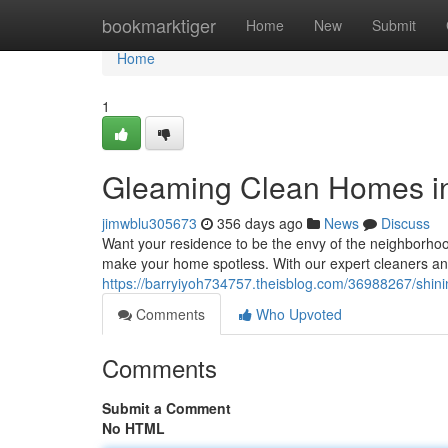
Home
bookmarktiger
Home
New
Submit
Home
1
Gleaming Clean Homes i
jimwblu305673
356 days ago
News
Discuss
Want your residence to be the envy of the neighborhood
make your home spotless. With our expert cleaners an
https://barryiyoh734757.theisblog.com/36988267/shini
Comments
Who Upvoted
Comments
Submit a Comment
No HTML