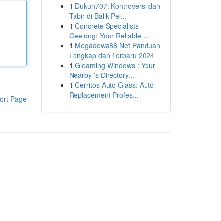
1
Dukun707: Kontroversi dan
Tabir di Balik Pel...
1
Concrete Specialists
Geelong: Your Reliable ...
1
Megadewa88 Net Panduan
Lengkap dan Terbaru 2024
1
Gleaming Windows : Your
Nearby 's Directory...
1
Cerritos Auto Glass: Auto
Replacement Profes...
ort Page