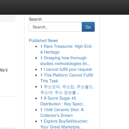
Search
Go
Published News
1
Rare Treasures: High-End
& Heritage
1
Grasping how thorough
studies methodologies dri...
1
I cannot fulfill your request
We'll
1
This Platform Cannot Fulfill
This Task.
1
주소모아, 주소킹, 주소월드,
주소야: 주소 정보를...
1
A Sucre Sugar 45
Distribution : Key Speci...
1
10d6 Ceramic Dice: A
Collector's Dream
1
Explore BuySellVoucher:
Your Great Marketpla...