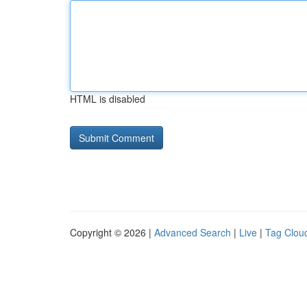
HTML is disabled
Copyright © 2026 |
Advanced Search
|
Live
|
Tag Clou