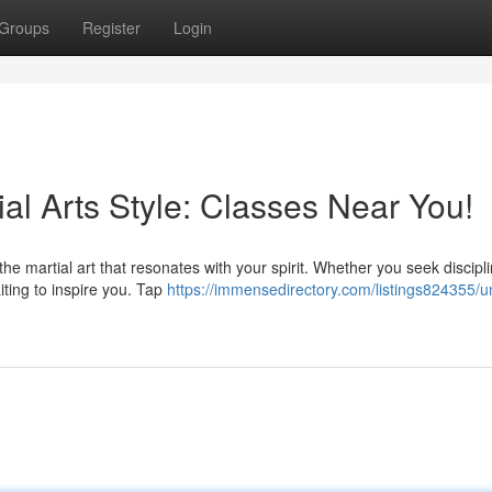
Groups
Register
Login
ial Arts Style: Classes Near You!
e martial art that resonates with your spirit. Whether you seek discipli
aiting to inspire you. Tap
https://immensedirectory.com/listings824355/u