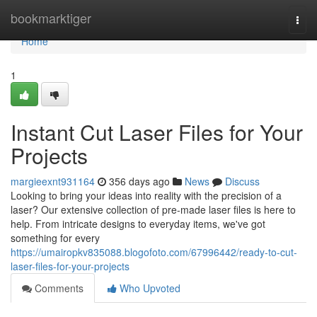
Home
bookmarktiger
Togg
navi
Home
1
Instant Cut Laser Files for Your
Projects
margieexnt931164
356 days ago
News
Discuss
Looking to bring your ideas into reality with the precision of a
laser? Our extensive collection of pre-made laser files is here to
help. From intricate designs to everyday items, we've got
something for every
https://umairopkv835088.blogofoto.com/67996442/ready-to-cut-
laser-files-for-your-projects
Comments
Who Upvoted