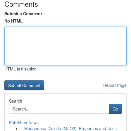
Comments
Submit a Comment
No HTML
HTML is disabled
Report Page
Search
Go
Published News
1
Manganese Dioxide (MnO2): Properties and Uses