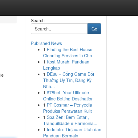
Search
Go
Published News
1
Finding the Best House
Cleaning Services in Cha...
1
Kost Murah: Panduan
Lengkap
1
DE88 – Cổng Game Đổi
ie
Thưởng Uy Tín, Đăng Ký
Nha...
1
678bet: Your Ultimate
Online Betting Destination
1
PT Cosmar – Penyedia
Produksi Perawatan Kulit
1
Spa Zen: Bem-Estar ,
Tranquilidade e Harmonia...
1
Indototo: Tinjauan Utuh dan
Panduan Bermain