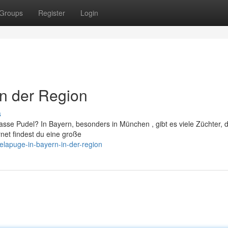
Groups
Register
Login
n der Region
s
se Pudel? In Bayern, besonders in München , gibt es viele Züchter, d
net findest du eine große
lapuge-in-bayern-in-der-region