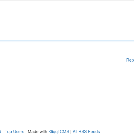
Rep
d
|
Top Users
| Made with
Kliqqi CMS
|
All RSS Feeds