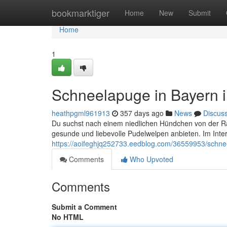
Home
bookmarktiger
Home
New
Submit
Home
1
Schneelapuge in Bayern i
heathpgml961913
357 days ago
News
Discus
Du suchst nach einem niedlichen Hündchen von der Ras
gesunde und liebevolle Pudelwelpen anbieten. Im Inter
https://aoifeghjq252733.eedblog.com/36559953/schnee
Comments
Who Upvoted
Comments
Submit a Comment
No HTML