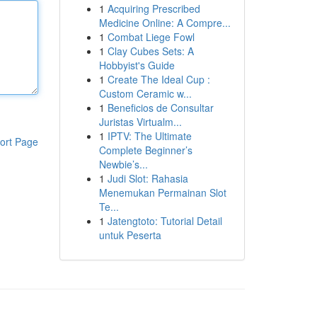
1
Acquiring Prescribed
Medicine Online: A Compre...
1
Combat Liege Fowl
1
Clay Cubes Sets: A
Hobbyist's Guide
1
Create The Ideal Cup :
Custom Ceramic w...
1
Beneficios de Consultar
Juristas Virtualm...
1
IPTV: The Ultimate
ort Page
Complete Beginner’s
Newbie’s...
1
Judi Slot: Rahasia
Menemukan Permainan Slot
Te...
1
Jatengtoto: Tutorial Detail
untuk Peserta