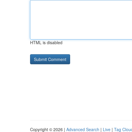
HTML is disabled
Copyright © 2026 |
Advanced Search
|
Live
|
Tag Clou