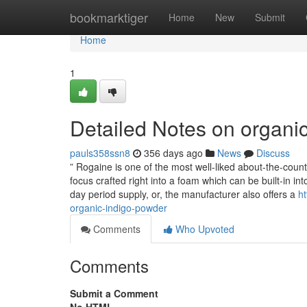
Home
bookmarktiger
Home
New
Submit
Home
1
Detailed Notes on organi
pauls358ssn8
356 days ago
News
Discuss
” Rogaine is one of the most well-liked about-the-cou
focus crafted right into a foam which can be built-in into
day period supply, or, the manufacturer also offers a
ht
organic-indigo-powder
Comments
Who Upvoted
Comments
Submit a Comment