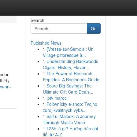
Search
Go
Published News
1
{Vresse-sur-Semois : Un
Village pittoresque à...
1
Understanding Backwoods
Cigars: History, Flavor...
1
The Power of Research
erior
Peptides: A Beginner's Guide
thirty
1
Score Big Savings: The
es-on-
Ultimate Gift Card Deals...
1
iptv maroc
1
Poľovnícky e-shop: Tvojho
zdroj kvalitných vyba...
1
Saif ul Malook: A Journey
Through Mystic Verse
1
123b là gì? Hướng dẫn chi
tiết từ A-Z