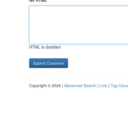
No HTML
HTML is disabled
Copyright © 2026 |
Advanced Search
|
Live
|
Tag Clou