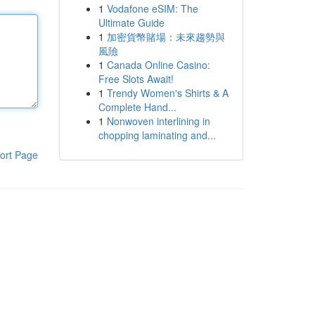
1
Vodafone eSIM: The
Ultimate Guide
1
加密貨幣賭場：未來趨勢與
風險
1
Canada Online Casino:
Free Slots Await!
1
Trendy Women's Shirts & A
Complete Hand...
1
Nonwoven interlining in
chopping laminating and...
ort Page