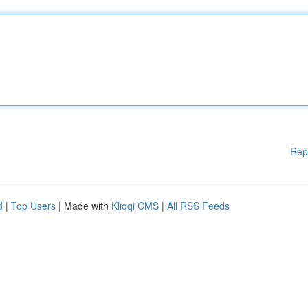
Rep
d
|
Top Users
| Made with
Kliqqi CMS
|
All RSS Feeds