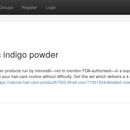
Groups
Register
Login
c indigo powder
nter products run by minoxidil—not to mention FDA-authorised—in a sup
 your hair-care routine without difficulty. Get this set which delivers a 4-
tps://natural-hair-care-product57553.fitnell.com/77351554/detailed-not