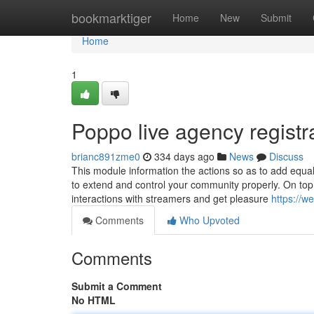
Home
bookmarktiger
Home
New
Submit
Home
1
Poppo live agency registr
brianc891zme0
334 days ago
News
Discuss
This module information the actions so as to add equa
to extend and control your community properly. On top o
interactions with streamers and get pleasure
https://w
Comments
Who Upvoted
Comments
Submit a Comment
No HTML