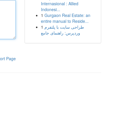
Internasional : Allied
Indonesi...
1
Gurgaon Real Estate: an
entire manual to Reside...
1
طراحی سایت با پلتفرم
وردپرس: راهنمای جامع
ort Page