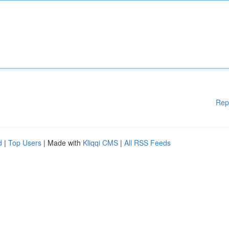
Rep
d
|
Top Users
| Made with
Kliqqi CMS
|
All RSS Feeds