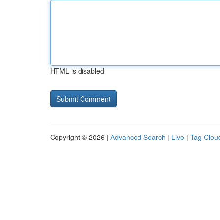
HTML is disabled
Copyright © 2026 |
Advanced Search
|
Live
|
Tag Clou