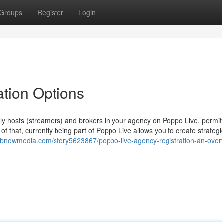
Groups
Register
Login
ation Options
lly hosts (streamers) and brokers in your agency on Poppo Live, permit
f that, currently being part of Poppo Live allows you to create strategi
ebnowmedia.com/story5623867/poppo-live-agency-registration-an-over