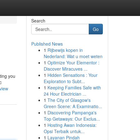
Search
Go
Published News
1
Rijbewijs kopen in
Nederland: Wat u moet weten
1
Optimize Your Elementor :
Discover Miracuves ...
1
Hidden Sensations : Your
ting you
Exploration to Subt...
c
1
Keeping Families Safe with
view
24 Hour Electrician ...
1
The City of Glasgow's
Green Scene: A Examinatio...
1
Discovering Pampanga's
Top Getaways: Our Exclus...
1
Hosting Awan Indonesia:
Opsi Terbaik untuk...
1
Layanan Pindah