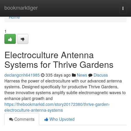
Home
bookmarktiger
Togg
navi
Home
1
Electroculture Antenna
Systems for Thrive Gardens
declangcnh641985
335 days ago
News
Discuss
Harness the power of electroculture with our advanced antenna
systems. Designed specifically for productive Thrive Gardens,
these innovative systems amplify subtle electromagnetic waves to
enhance plant growth and
https://thebookmarkid.com/story20172380/thrive-garden-
electroculture-antenna-systems
Comments
Who Upvoted