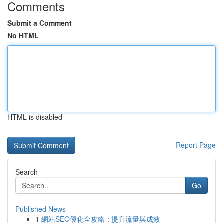
Comments
Submit a Comment
No HTML
HTML is disabled
Report Page
Search
Go
Published News
1
網站SEO優化全攻略：提升流量與成效