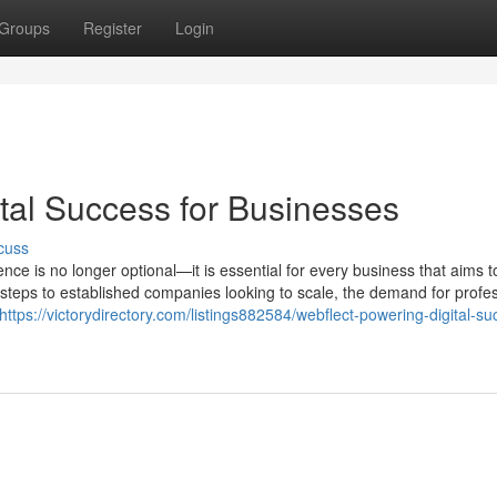
Groups
Register
Login
tal Success for Businesses
cuss
esence is no longer optional—it is essential for every business that aims t
 steps to established companies looking to scale, the demand for profe
https://victorydirectory.com/listings882584/webflect-powering-digital-su