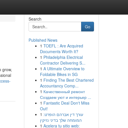
Search
Go
Published News
1
TOEFL : Are Acquired
Documents Worth It?
1
Philadelphia Electrical
Contractor Delivering S...
1
A Ultimate Overview to
o grow,
Foldable Bikes in SG
ssional
1
Finding The Best Chartered
ccess-
Accountancy Comp...
1
Качественный ремонт
Создаем уют и интерьер ...
1
Fantastic Deal Don't Miss
Out!
1
עורך דין אברהם הופרט:
המומחה שלך בדיני נזיקין
1
Acelera tu sitio web: