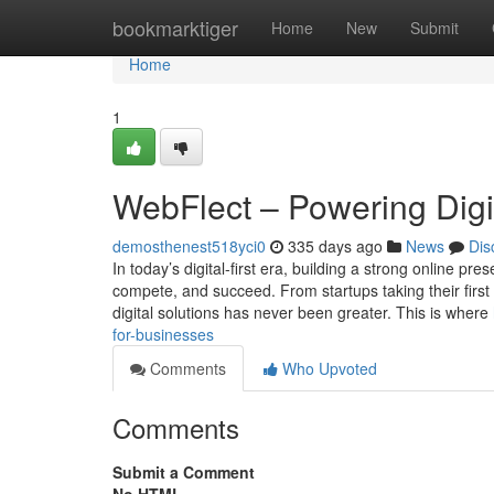
Home
bookmarktiger
Home
New
Submit
Home
1
WebFlect – Powering Digi
demosthenest518yci0
335 days ago
News
Dis
In today’s digital-first era, building a strong online pr
compete, and succeed. From startups taking their first
digital solutions has never been greater. This is where
for-businesses
Comments
Who Upvoted
Comments
Submit a Comment