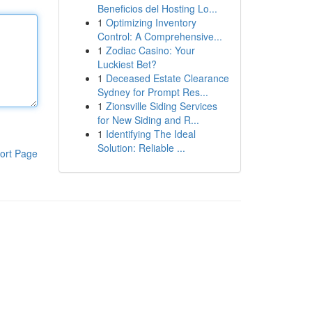
Beneficios del Hosting Lo...
1
Optimizing Inventory
Control: A Comprehensive...
1
Zodiac Casino: Your
Luckiest Bet?
1
Deceased Estate Clearance
Sydney for Prompt Res...
1
Zionsville Siding Services
for New Siding and R...
1
Identifying The Ideal
Solution: Reliable ...
ort Page