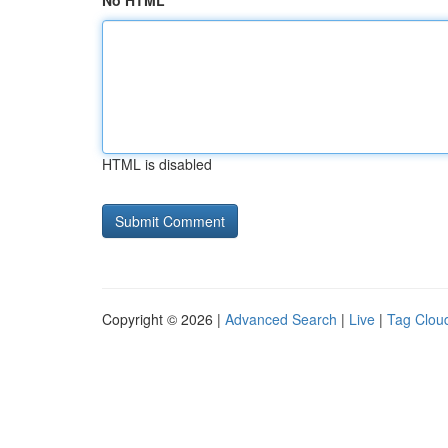
No HTML
HTML is disabled
Copyright © 2026 |
Advanced Search
|
Live
|
Tag Clou