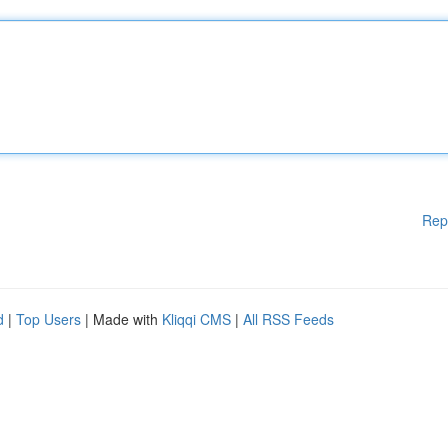
Rep
d
|
Top Users
| Made with
Kliqqi CMS
|
All RSS Feeds