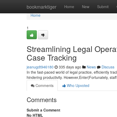
Home
bookmarktiger
Home
New
Submit
Home
1
Streamlining Legal Opera
Case Tracking
jeanugdt946180
335 days ago
News
Discuss
In the fast-paced world of legal practice, efficiently t
hindering productivity. However,Enter|Fortunately, staf
Comments
Who Upvoted
Comments
Submit a Comment
No HTML