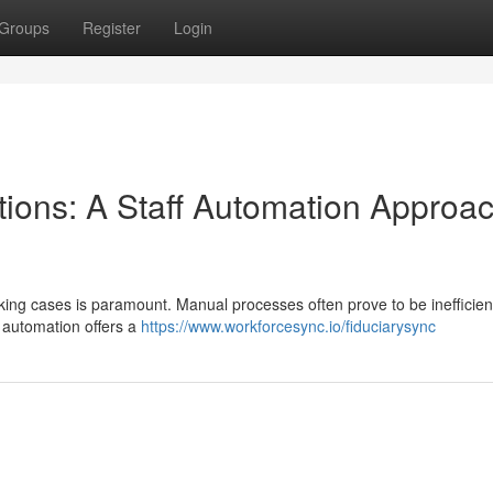
Groups
Register
Login
tions: A Staff Automation Approac
racking cases is paramount. Manual processes often prove to be inefficien
f automation offers a
https://www.workforcesync.io/fiduciarysync