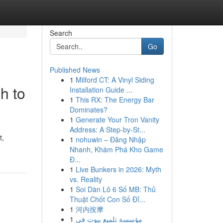
Search
Go
Published News
1
Milford CT: A Vinyl Siding
h to
Installation Guide ...
1
This RX: The Energy Bar
Dominates?
1
Generate Your Tron Vanity
Address: A Step-by-St...
t,
1
nohuwin – Đăng Nhập
Nhanh, Khám Phá Kho Game
Đ...
1
Live Bunkers in 2026: Myth
vs. Reality
1
Soi Dàn Lô 6 Số MB: Thủ
Thuật Chốt Con Số Đỉ...
1
河内按摩
1
مؤسسة تلميع بيوت في