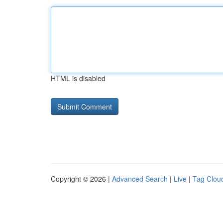
HTML is disabled
Copyright © 2026 |
Advanced Search
|
Live
|
Tag Clou