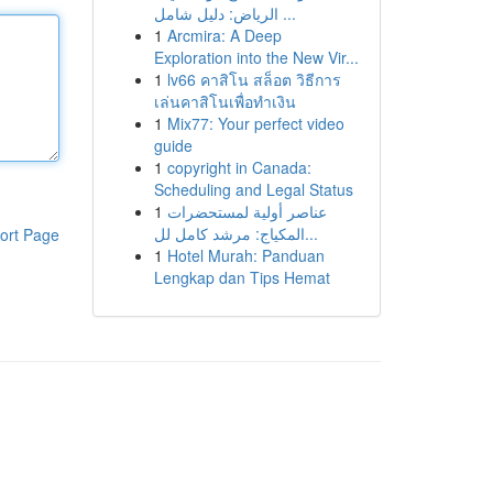
الرياض: دليل شامل ...
1
Arcmira: A Deep
Exploration into the New Vir...
1
lv66 คาสิโน สล็อต วิธีการ
เล่นคาสิโนเพื่อทำเงิน
1
Mix77: Your perfect video
guide
1
copyright in Canada:
Scheduling and Legal Status
1
عناصر أولية لمستحضرات
المكياج: مرشد كامل لل...
ort Page
1
Hotel Murah: Panduan
Lengkap dan Tips Hemat