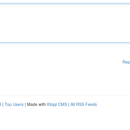
Rep
d
|
Top Users
| Made with
Kliqqi CMS
|
All RSS Feeds