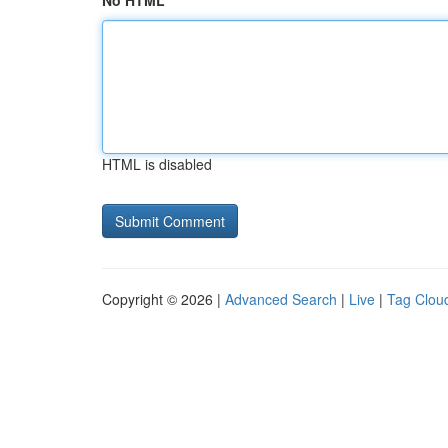
No HTML
HTML is disabled
Copyright © 2026 |
Advanced Search
|
Live
|
Tag Clou