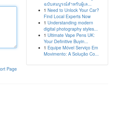
ฉบับสมบูรณ์สำหรับผู้เล...
1
Need to Unlock Your Car?
Find Local Experts Now
1
Understanding modern
digital photography styles...
1
Ultimate Vape Pens UK:
Your Definitive Buyin...
1
Equipe Móvel Serviço Em
Movimento: A Solução Co...
ort Page