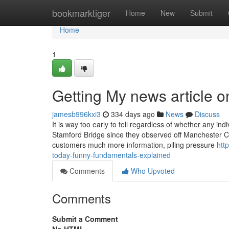
Home
bookmarktiger
Home
New
Submit
Home
1
Getting My news article on
jamesb996kxi3
334 days ago
News
Discuss
It is way too early to tell regardless of whether any i
Stamford Bridge since they observed off Manchester Ci
customers much more information, piling pressure
htt
today-funny-fundamentals-explained
Comments
Who Upvoted
Comments
Submit a Comment