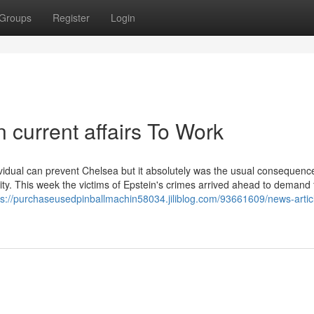
Groups
Register
Login
 current affairs To Work
ndividual can prevent Chelsea but it absolutely was the usual consequenc
ty. This week the victims of Epstein's crimes arrived ahead to demand
ps://purchaseusedpinballmachin58034.jiliblog.com/93661609/news-artic