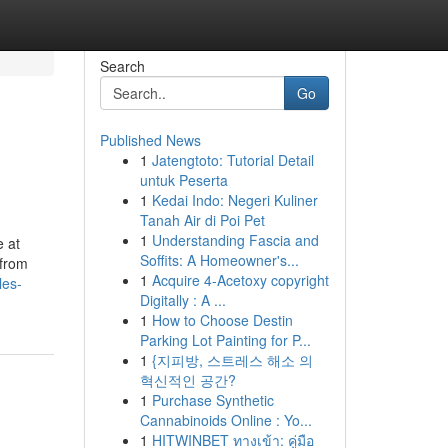
Search
Go
Published News
1
Jatengtoto: Tutorial Detail
untuk Peserta
1
Kedai Indo: Negeri Kuliner
Tanah Air di Poi Pet
1
Understanding Fascia and
e at
Soffits: A Homeowner's...
 from
1
Acquire 4-Acetoxy copyright
les-
Digitally : A ...
1
How to Choose Destin
Parking Lot Painting for P...
1
{지피방, 스트레스 해소 의
혁신적인 공간?
1
Purchase Synthetic
Cannabinoids Online : Yo...
1
HITWINBET ทางเข้า: คู่มือ