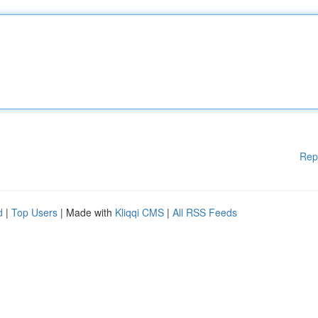
Rep
d
|
Top Users
| Made with
Kliqqi CMS
|
All RSS Feeds