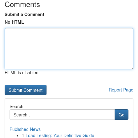
Comments
Submit a Comment
No HTML
HTML is disabled
Report Page
Search
Go
Published News
1
Load Testing: Your Definitive Guide