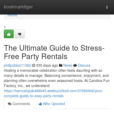
Home
bookmarktiger
Togg
navi
Home
1
The Ultimate Guide to Stress-
Free Party Rentals
philipzblp411362
335 days ago
News
Discuss
Hosting a memorable celebration often feels daunting with so
many details to manage. Balancing convenience, enjoyment, and
planning often overwhelms even seasoned hosts. At Carolina Fun
Factory, Inc., we understand
https://hamzahgvjk488945.webbuzzfeed.com/37660946/your-
complete-guide-to-easy-party-rentals
Comments
Who Upvoted