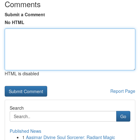
Comments
Submit a Comment
No HTML
HTML is disabled
Report Page
Search
Go
Published News
1
Aasimar Divine Soul Sorcerer: Radiant Magic