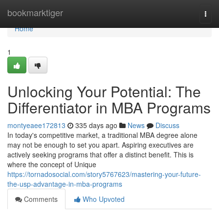
Home
bookmarktiger
Togg
navi
Home
1
Unlocking Your Potential: The
Differentiator in MBA Programs
montyeaee172813
335 days ago
News
Discuss
In today's competitive market, a traditional MBA degree alone
may not be enough to set you apart. Aspiring executives are
actively seeking programs that offer a distinct benefit. This is
where the concept of Unique
https://tornadosocial.com/story5767623/mastering-your-future-
the-usp-advantage-in-mba-programs
Comments
Who Upvoted