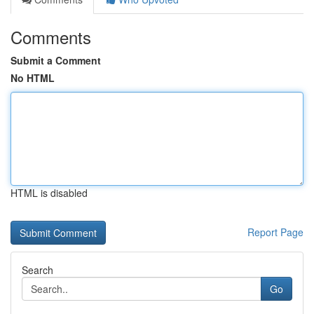
Comments
Submit a Comment
No HTML
HTML is disabled
Report Page
Search
Go