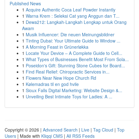
Published News
1
Acquire Authentic Coca Leaf Powder Instantly
1
Warna Krem : Seleksi Cat yang Anggun dan T...
1
Dewa212: Langkah-Langkah Lengkap untuk Orang
Awam
1
Musik Influencer: Die neuen Meinungsbildner
1
Tinting Dubai: Your Ultimate Guide to Window ...
1
A Morning Feast in Grünerløkka
1
Locate Your Device – A Complete Guide to Cell...
1
What Types of Businesses Benefit Most From Sola...
1
Poseidon's Gift: Stunning Stone Cubes for Board...
1
Find Real Relief: Chiropractic Services in...
1
Flowers Near New Hope Church Rd
1
Kølemadras til en god hvile
1
Sioux Falls Digital Marketing: Website Design &...
1
Unveiling Best Intimate Toys for Ladies: A ...
Copyright © 2026 |
Advanced Search
|
Live
|
Tag Cloud
|
Top
Users
| Made with
Kliqqi CMS
|
All RSS Feeds