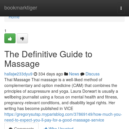
Home
bookmarktiger
Togg
navi
Home
1
The Definitive Guide to
Massage
hallajw233dyu9
334 days ago
News
Discuss
Thai Massage Thai massage is a well-liked method of
complementary and option medicine (CAM) that combines the
principles of acupressure and yoga. Laura Dorwart is usually a
wellbeing journalist using a focus on mental health and fitness,
pregnancy-relevant conditions, and disability legal rights. Her
writing has become published in VICE
https://gregorysutsp.myparisblog.com/37869149/how-much-you-
need-to-expect-you-ll-pay-for-a-good-massage-service
Comments
Who Upvoted