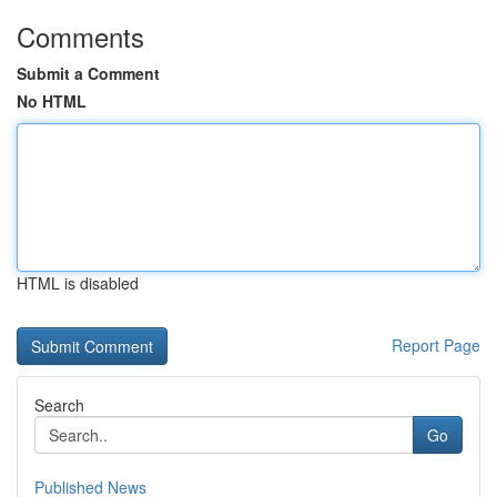
Comments
Submit a Comment
No HTML
HTML is disabled
Report Page
Search
Go
Published News