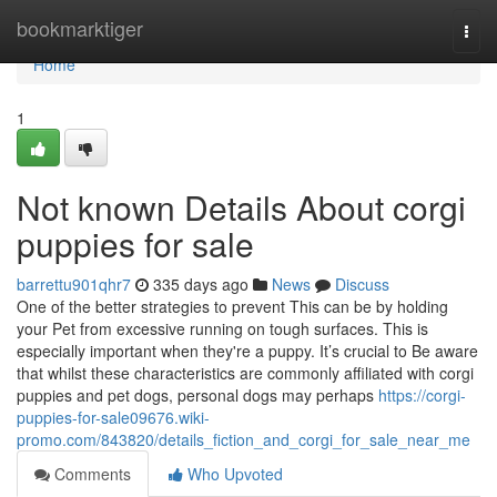
Home
bookmarktiger
Togg
navi
Home
1
Not known Details About corgi
puppies for sale
barrettu901qhr7
335 days ago
News
Discuss
One of the better strategies to prevent This can be by holding
your Pet from excessive running on tough surfaces. This is
especially important when they're a puppy. It’s crucial to Be aware
that whilst these characteristics are commonly affiliated with corgi
puppies and pet dogs, personal dogs may perhaps
https://corgi-
puppies-for-sale09676.wiki-
promo.com/843820/details_fiction_and_corgi_for_sale_near_me
Comments
Who Upvoted