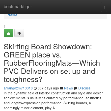
Home
bookmarktiger
Togg
navi
Home
1
Skirting Board Showdown:
GREEN place vs.
RubberFlooringMats—Which
PVC Delivers on set up and
toughness?
arrangdzm713318
337 days ago
News
Discuss
In the dynamic field of interior construction and style and design,
achievements is usually calculated by performance, aesthetics,
and lengthy-expression performance. Skirting boards, a
seemingly minor element, play A