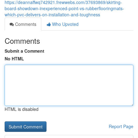
https://deannaffwq742921.frewwebs.com/37693869/skirting-
board-showdown-inexperienced-point-vs-rubberflooringmats-
which-pvc-delivers-on-installation-and-toughness
Comments
Who Upvoted
Comments
Submit a Comment
No HTML
HTML is disabled
Report Page