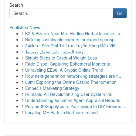
Search
Go
Published News
1
K2 & Bizarro Near Me: Finding Herbal Incense Lo...
1
Building sustainable careers for expert sportsp...
1
24club : Sàn Giải Trí Trực Tuyến Hàng Đầu Việt...
1
رقية الصدور: دليل شامل ومبسط
1
Simple Steps to Gradual Weight Loss
1
Fade Dispo: Capturing Ephemeral Moments
1
Unraveling EE88: A Cryptic Online Trend
1
How next-generation networking strategies are r...
1
88m: Exploring the Online Casino Phenomenon
1
Embec’s Marketing Strategy
1
Humanio AI: Revolutionizing User-System Int...
1
Understanding Valuation Agent Appraisal Reports
1
Polymer80Supply.com: Your Guide to DIY Firearm ...
1
Locating MF Parts in Northern Ireland