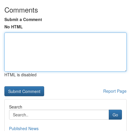
Comments
Submit a Comment
No HTML
HTML is disabled
Report Page
Search
Go
Published News