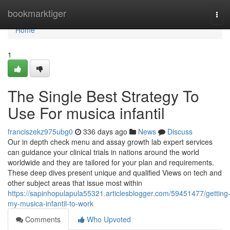
Home
bookmarktiger
Tog
navi
Home
1
The Single Best Strategy To
Use For musica infantil
franciszekz975ubg0
336 days ago
News
Discuss
Our in depth check menu and assay growth lab expert services
can guidance your clinical trials in nations around the world
worldwide and they are tailored for your plan and requirements.
These deep dives present unique and qualified Views on tech and
other subject areas that issue most within
https://sapinhopulapula55321.articlesblogger.com/59451477/getting
my-musica-infantil-to-work
Comments
Who Upvoted