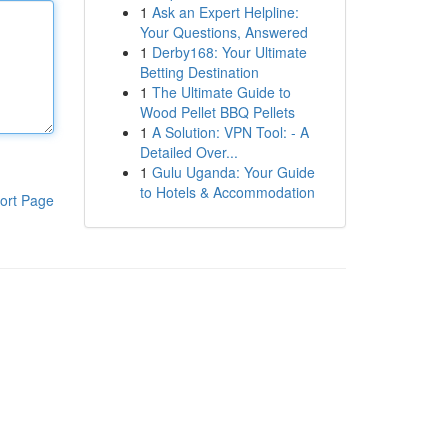
1
Ask an Expert Helpline:
Your Questions, Answered
1
Derby168: Your Ultimate
Betting Destination
1
The Ultimate Guide to
Wood Pellet BBQ Pellets
1
A Solution: VPN Tool: - A
Detailed Over...
1
Gulu Uganda: Your Guide
to Hotels & Accommodation
ort Page