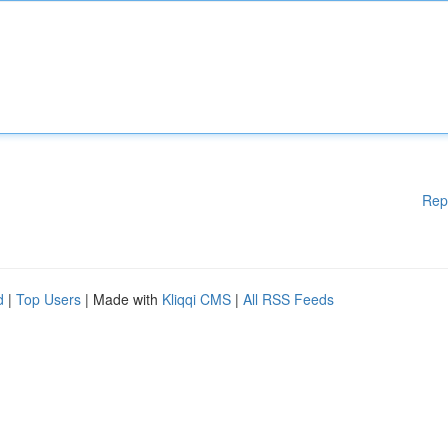
Rep
d
|
Top Users
| Made with
Kliqqi CMS
|
All RSS Feeds