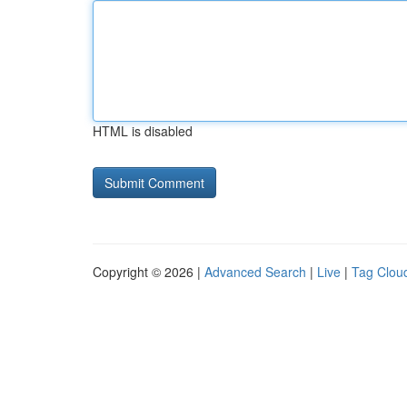
HTML is disabled
Copyright © 2026 |
Advanced Search
|
Live
|
Tag Clou