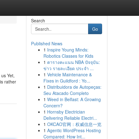
Search
Go
Published News
1
Inspire Young Minds:
Robotics Classes for Kids
1
ตารางคะแนน NBA ปัจจุบัน:
ข่าว รายละเอียด ประจำ ...
1
Vehicle Maintenance &
 us Yet,
Fixes in Guildford : Yo...
is rather
1
Distribuidora de Autopeças:
Seu Atacado Completo
1
Weed in Belfast: A Growing
Concern?
1
Hornsby Electrician
Delivering Reliable Electri...
1
OKCAO官网：权威信息一览
1
Agentic WordPress Hosting
Compared: How Int...