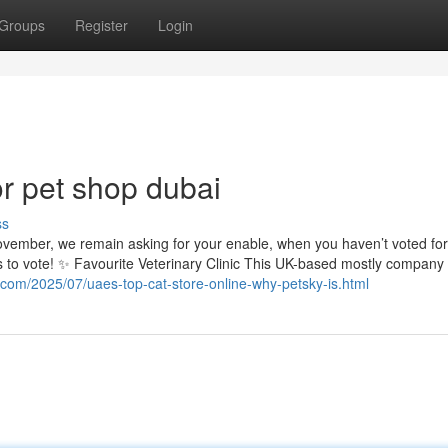
Groups
Register
Login
r pet shop dubai
ss
November, we remain asking for your enable, when you haven’t voted for
s to vote! ✨ Favourite Veterinary Clinic This UK-based mostly company 
t.com/2025/07/uaes-top-cat-store-online-why-petsky-is.html