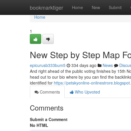
Home
bookmarktiger
Home
New
Submit
Home
1
New Step by Step Map Fo
epicurusb333bum5
334 days ago
News
Discu
And right ahead of the public voting finishes by 15th 
head out to our bio where by you can find the backlink
identified for
https://petskyonline-onlinestrore.blogspo
Comments
Who Upvoted
Comments
Submit a Comment
No HTML