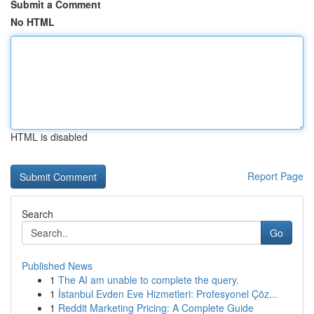
Submit a Comment
No HTML
HTML is disabled
Report Page
Search
Go
Published News
1
The AI am unable to complete the query.
1
İstanbul Evden Eve Hizmetleri: Profesyonel Çöz...
1
Reddit Marketing Pricing: A Complete Guide