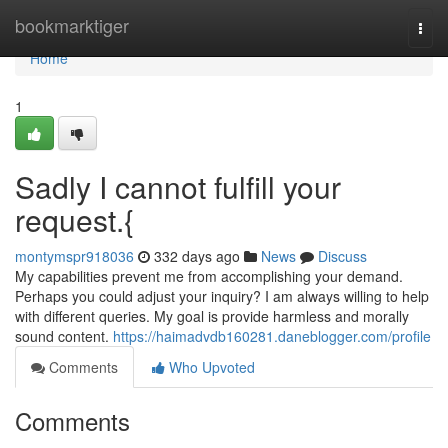
Home
bookmarktiger
Togg
navi
Home
1
Sadly I cannot fulfill your
request.{
montymspr918036
332 days ago
News
Discuss
My capabilities prevent me from accomplishing your demand.
Perhaps you could adjust your inquiry? I am always willing to help
with different queries. My goal is provide harmless and morally
sound content.
https://haimadvdb160281.daneblogger.com/profile
Comments
Who Upvoted
Comments