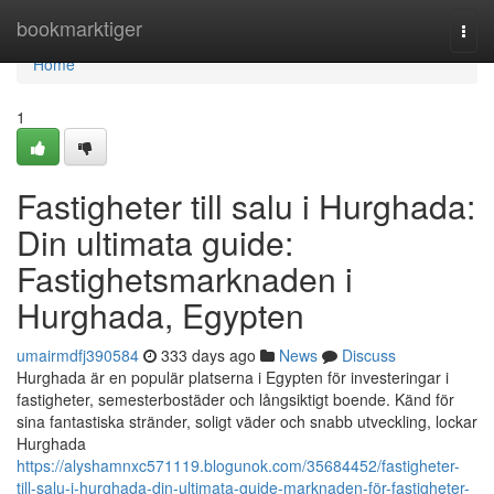
Home
bookmarktiger
Togg
navi
Home
1
Fastigheter till salu i Hurghada:
Din ultimata guide:
Fastighetsmarknaden i
Hurghada, Egypten
umairmdfj390584
333 days ago
News
Discuss
Hurghada är en populär platserna i Egypten för investeringar i
fastigheter, semesterbostäder och långsiktigt boende. Känd för
sina fantastiska stränder, soligt väder och snabb utveckling, lockar
Hurghada
https://alyshamnxc571119.blogunok.com/35684452/fastigheter-
till-salu-i-hurghada-din-ultimata-guide-marknaden-för-fastigheter-