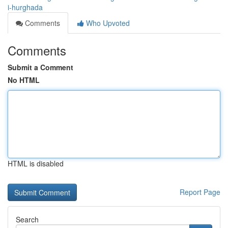
i-hurghada
Comments
Who Upvoted
Comments
Submit a Comment
No HTML
HTML is disabled
Report Page
Search