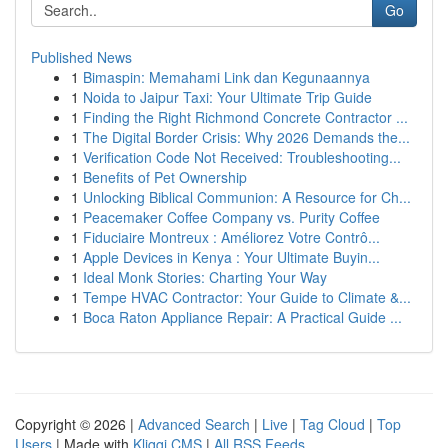
Go
Published News
1
Bimaspin: Memahami Link dan Kegunaannya
1
Noida to Jaipur Taxi: Your Ultimate Trip Guide
1
Finding the Right Richmond Concrete Contractor ...
1
The Digital Border Crisis: Why 2026 Demands the...
1
Verification Code Not Received: Troubleshooting...
1
Benefits of Pet Ownership
1
Unlocking Biblical Communion: A Resource for Ch...
1
Peacemaker Coffee Company vs. Purity Coffee
1
Fiduciaire Montreux : Améliorez Votre Contrô...
1
Apple Devices in Kenya : Your Ultimate Buyin...
1
Ideal Monk Stories: Charting Your Way
1
Tempe HVAC Contractor: Your Guide to Climate &...
1
Boca Raton Appliance Repair: A Practical Guide ...
Copyright © 2026 |
Advanced Search
|
Live
|
Tag Cloud
|
Top
Users
| Made with
Kliqqi CMS
|
All RSS Feeds