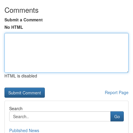
Comments
Submit a Comment
No HTML
HTML is disabled
Report Page
Search
Go
Published News