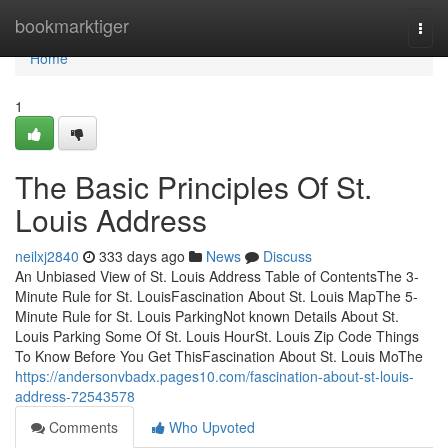
Home
bookmarktiger
Togg
navi
Home
1
The Basic Principles Of St.
Louis Address
neilxj2840
333 days ago
News
Discuss
An Unbiased View of St. Louis Address Table of ContentsThe 3-
Minute Rule for St. LouisFascination About St. Louis MapThe 5-
Minute Rule for St. Louis ParkingNot known Details About St.
Louis Parking Some Of St. Louis HourSt. Louis Zip Code Things
To Know Before You Get ThisFascination About St. Louis MoThe
https://andersonvbadx.pages10.com/fascination-about-st-louis-
address-72543578
Comments
Who Upvoted