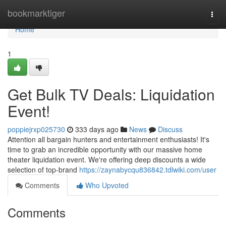
Home
bookmarktiger
Togg
navi
Home
1
Get Bulk TV Deals: Liquidation
Event!
poppiejrxp025730
333 days ago
News
Discuss
Attention all bargain hunters and entertainment enthusiasts! It's
time to grab an incredible opportunity with our massive home
theater liquidation event. We're offering deep discounts a wide
selection of top-brand
https://zaynabycqu836842.tdlwiki.com/user
Comments
Who Upvoted
Comments