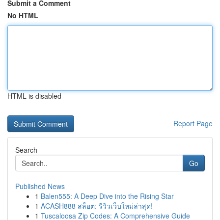
Submit a Comment
No HTML
HTML is disabled
Report Page
Search
Go
Published News
1
Balen555: A Deep Dive into the Rising Star
1
ACASH888 สล็อต: รีวิวเว็บใหม่ล่าสุด!
1
Tuscaloosa Zip Codes: A Comprehensive Guide