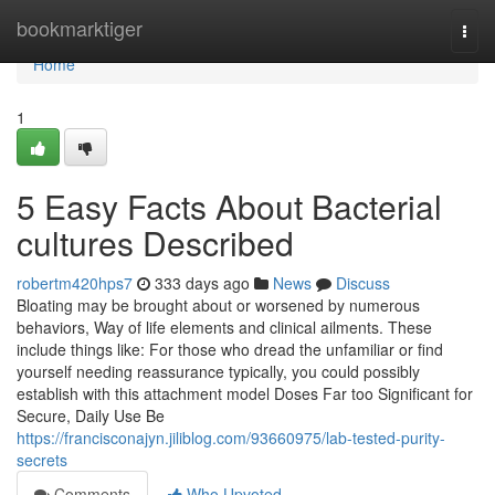
Home
bookmarktiger
Togg
navi
Home
1
5 Easy Facts About Bacterial
cultures Described
robertm420hps7
333 days ago
News
Discuss
Bloating may be brought about or worsened by numerous
behaviors, Way of life elements and clinical ailments. These
include things like: For those who dread the unfamiliar or find
yourself needing reassurance typically, you could possibly
establish with this attachment model Doses Far too Significant for
Secure, Daily Use Be
https://francisconajyn.jiliblog.com/93660975/lab-tested-purity-
secrets
Comments
Who Upvoted