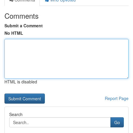
Comments
Submit a Comment
No HTML
HTML is disabled
Report Page
Search
Go