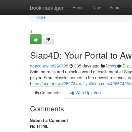
Home
bookmarktiger
Home
New
Submit
Home
1
Siap4D: Your Portal to A
deaconuymd266735
335 days ago
News
Disc
Spin the reels and unlock a world of excitement at Siap
player. From classic themes to the newest releases, our
https://esmeeawci250734.dailyhitblog.com/42667456/s
Comments
Who Upvoted
Comments
Submit a Comment
No HTML