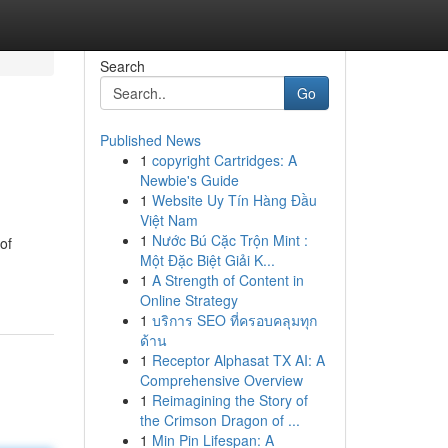
Search
Go
Published News
1
copyright Cartridges: A
Newbie's Guide
1
Website Uy Tín Hàng Đầu
Việt Nam
1
Nước Bú Cặc Trộn Mint :
of
Một Đặc Biệt Giải K...
1
A Strength of Content in
Online Strategy
1
บริการ SEO ที่ครอบคลุมทุก
ด้าน
1
Receptor Alphasat TX AI: A
Comprehensive Overview
1
Reimagining the Story of
the Crimson Dragon of ...
1
Min Pin Lifespan: A