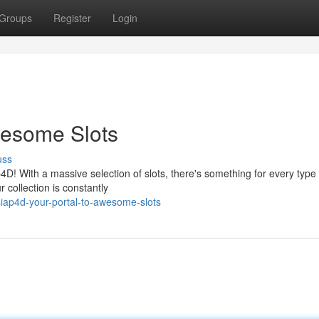
Groups
Register
Login
wesome Slots
uss
4D! With a massive selection of slots, there's something for every type 
 collection is constantly
iap4d-your-portal-to-awesome-slots