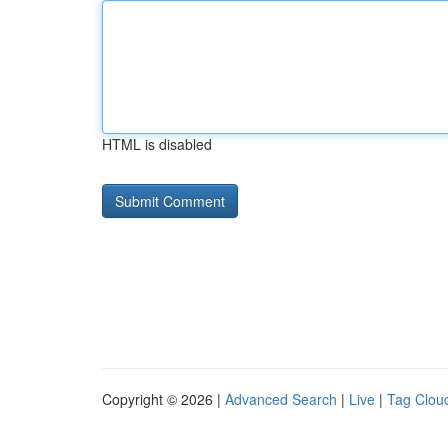
HTML is disabled
Copyright © 2026 |
Advanced Search
|
Live
|
Tag Clou