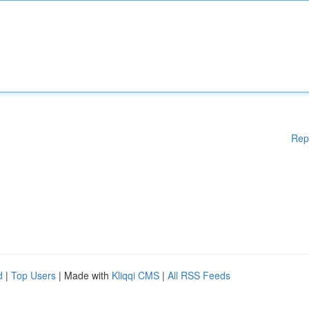
Rep
d
|
Top Users
| Made with
Kliqqi CMS
|
All RSS Feeds