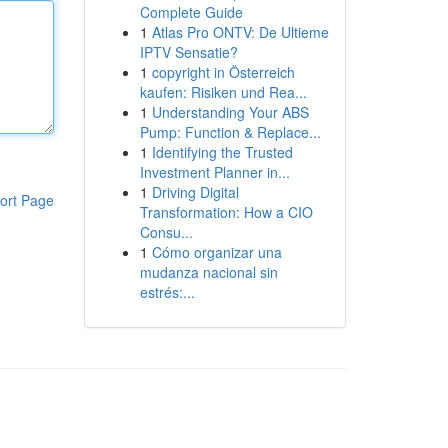
Complete Guide
1
Atlas Pro ONTV: De Ultieme
IPTV Sensatie?
1
copyright in Österreich
kaufen: Risiken und Rea...
1
Understanding Your ABS
Pump: Function & Replace...
1
Identifying the Trusted
Investment Planner in...
1
Driving Digital
ort Page
Transformation: How a CIO
Consu...
1
Cómo organizar una
mudanza nacional sin
estrés:...