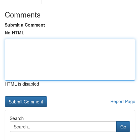
Comments
Submit a Comment
No HTML
HTML is disabled
Report Page
Search
Go