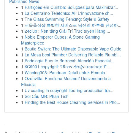
Published News
1
Partições em Curitiba: Soluções para Maximizar...
1
La Centralino Telefonico AI: L'Innovazione ch...
1
The Glass Swimming Fencing: Style & Safety
1
서울출장샵 특별한 서비스로 당신의 하루를 완성하...
1
24club : Nền tảng Giải Trí Trực tuyến Hàng ...
1
Noble Emperor Cubes: A Stone Gaming
Masterpiece
1
Boutiq Switch: The Ultimate Disposable Vape Guide
1
La Mesa best Plumber Delivering Reliable Plumbi...
1
Podología Fuente Berrocal: Atención Especial...
1
KC9001 copyright: วิธีการเข้าสู่ระบบล่าสุด ปี ...
1
Winning303: Panduan Detail untuk Pemula
1
Ozenvitta: Funciona Mesmo? Desvendando a
Eficácia
1
Uv coating in copyright flooring production tra...
1
Soi Cầu MB: Phân Tích
1
Finding the Best House Cleaning Services in Pho...