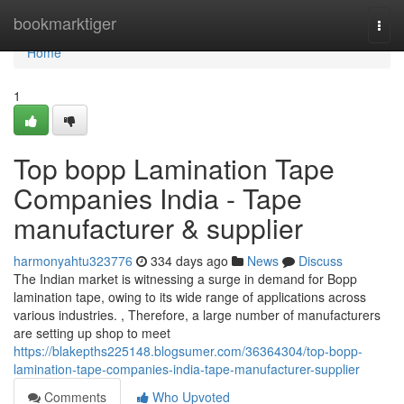
Home
bookmarktiger
Togg
navi
Home
1
Top bopp Lamination Tape
Companies India - Tape
manufacturer & supplier
harmonyahtu323776
334 days ago
News
Discuss
The Indian market is witnessing a surge in demand for Bopp
lamination tape, owing to its wide range of applications across
various industries. , Therefore, a large number of manufacturers
are setting up shop to meet
https://blakepths225148.blogsumer.com/36364304/top-bopp-
lamination-tape-companies-india-tape-manufacturer-supplier
Comments
Who Upvoted