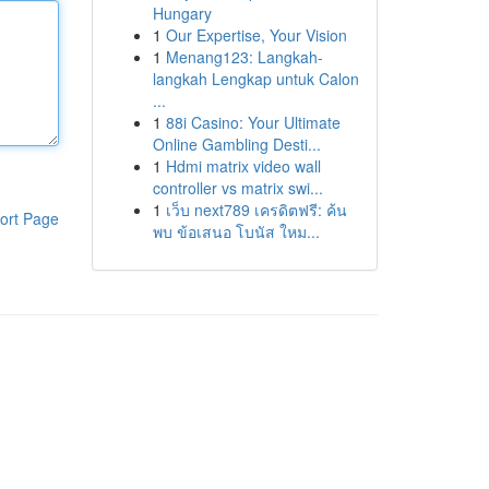
Hungary
1
Our Expertise, Your Vision
1
Menang123: Langkah-
langkah Lengkap untuk Calon
...
1
88i Casino: Your Ultimate
Online Gambling Desti...
1
Hdmi matrix video wall
controller vs matrix swi...
1
เว็บ next789 เครดิตฟรี: ค้น
ort Page
พบ ข้อเสนอ โบนัส ใหม...