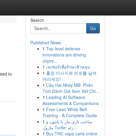
Search
Go
Published News
1
Top-level defense
innovations are driving
unpre...
1
เลเซอร์เพื่อรักษาสิวหลุม
1
출장 마사지로 피로를 날려
eed to
버리세요!
1
Cầu Hai Nháy MB: Phân
Tích Đánh Giá Xem Xét Chi...
1
Leading AI Software:
Assessments & Comparisons
1
Free Lean White Belt
Training - A Complete Guide
1
ساخت بازی مار با پایتون و
ماژول Turtle: راه...
1
Buy THC vape carts online