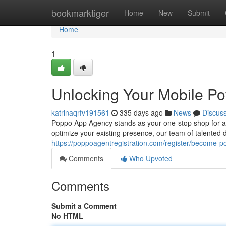
Home
bookmarktiger
Home
New
Submit
Home
1
Unlocking Your Mobile Pot
katrinaqrfv191561
335 days ago
News
Discus
Poppo App Agency stands as your one-stop shop for al
optimize your existing presence, our team of talented
https://poppoagentregistration.com/register/become-
Comments
Who Upvoted
Comments
Submit a Comment
No HTML