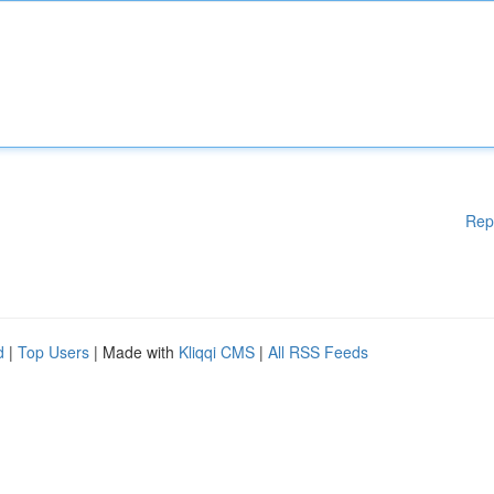
Rep
d
|
Top Users
| Made with
Kliqqi CMS
|
All RSS Feeds