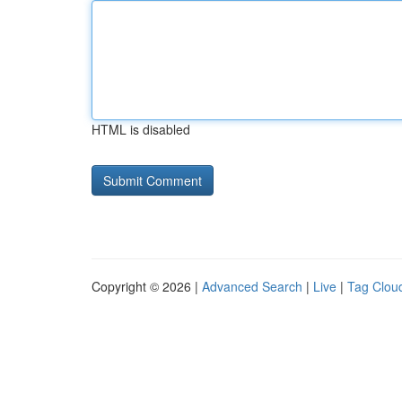
HTML is disabled
Copyright © 2026 |
Advanced Search
|
Live
|
Tag Clou