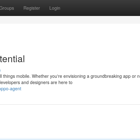
Groups
Register
Login
ential
s
l things mobile. Whether you're envisioning a groundbreaking app or n
 developers and designers are here to
poppo-agent