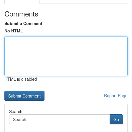
Comments
Submit a Comment
No HTML
HTML is disabled
Report Page
Search
Go