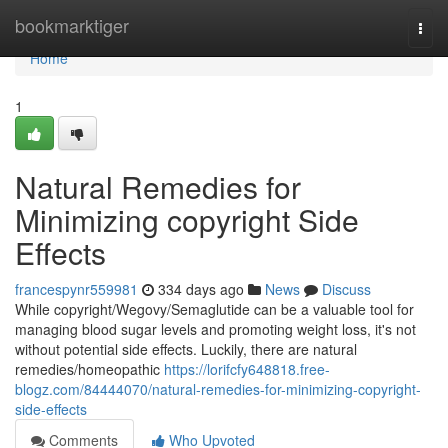
Home
bookmarktiger
Togg
navi
Home
1
Natural Remedies for
Minimizing copyright Side
Effects
francespynr559981
334 days ago
News
Discuss
While copyright/Wegovy/Semaglutide can be a valuable tool for
managing blood sugar levels and promoting weight loss, it's not
without potential side effects. Luckily, there are natural
remedies/homeopathic
https://lorifcfy648818.free-
blogz.com/84444070/natural-remedies-for-minimizing-copyright-
side-effects
Comments
Who Upvoted