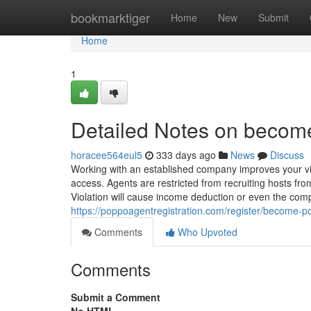
Home
bookmarktiger
Home
New
Submit
Home
1
Detailed Notes on becom
horacee564eul5
333 days ago
News
Discuss
Working with an established company improves your visi
access. Agents are restricted from recruiting hosts fr
Violation will cause income deduction or even the comp
https://poppoagentregistration.com/register/become-
Comments
Who Upvoted
Comments
Submit a Comment