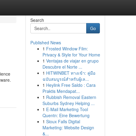
Search
Go
Published News
1
Frosted Window Film:
Privacy & Style for Your Home
1
Ventajas de viajar en grupo
Descubre el Norte ...
1
HITWINBET ทางเข้า: คู่มือ
dience
ฉบับสมบูรณ์สำหรับผู้เล...
tware.
1
Heylink Free Saldo : Cara
Praktis Mendapat...
1
Rubbish Removal Eastern
Suburbs Sydney Helping ...
1
E-Mail Marketing Tool
Quentn: Eine Bewertung
1
Sioux Falls Digital
Marketing: Website Design
&...