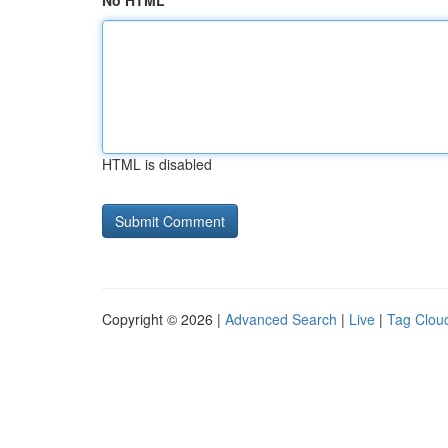
No HTML
HTML is disabled
Copyright © 2026 |
Advanced Search
|
Live
|
Tag Clou