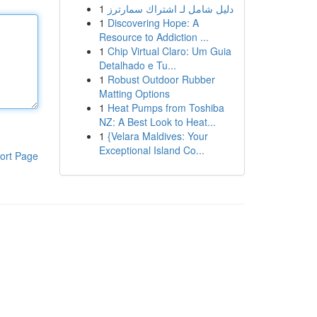
1
دليل شامل لـ اشتراك سمارترز
1
Discovering Hope: A
Resource to Addiction ...
1
Chip Virtual Claro: Um Guia
Detalhado e Tu...
1
Robust Outdoor Rubber
Matting Options
1
Heat Pumps from Toshiba
NZ: A Best Look to Heat...
1
{Velara Maldives: Your
Exceptional Island Co...
ort Page