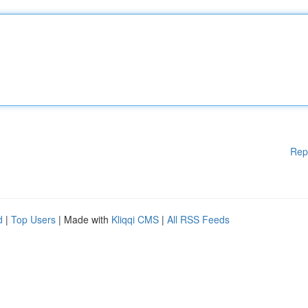
Rep
d
|
Top Users
| Made with
Kliqqi CMS
|
All RSS Feeds