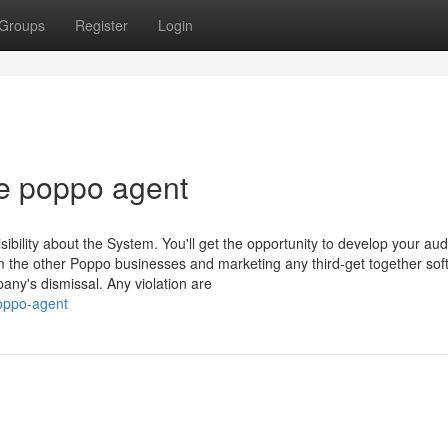
Groups
Register
Login
e poppo agent
bility about the System. You'll get the opportunity to develop your au
om the other Poppo businesses and marketing any third-get together sof
any's dismissal. Any violation are
poppo-agent