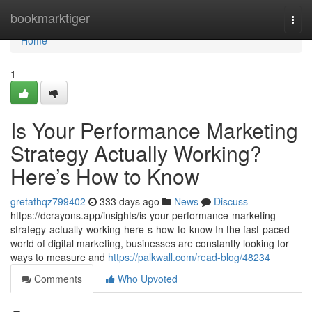
Home
bookmarktiger
Togg
navi
Home
1
Is Your Performance Marketing
Strategy Actually Working?
Here’s How to Know
gretathqz799402
333 days ago
News
Discuss
https://dcrayons.app/insights/is-your-performance-marketing-
strategy-actually-working-here-s-how-to-know In the fast-paced
world of digital marketing, businesses are constantly looking for
ways to measure and
https://palkwall.com/read-blog/48234
Comments
Who Upvoted