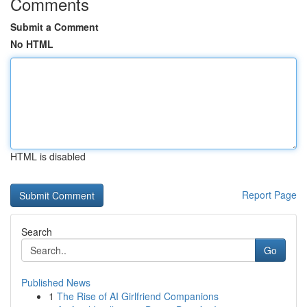
Comments
Submit a Comment
No HTML
HTML is disabled
Report Page
Search
Go
Published News
1
The Rise of AI Girlfriend Companions