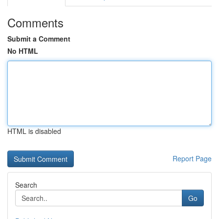
Comments
Submit a Comment
No HTML
HTML is disabled
Report Page
Search
Go