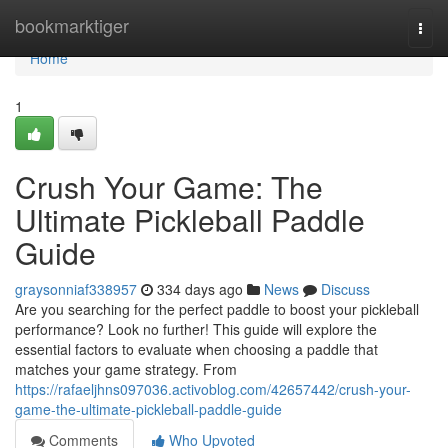
Home
bookmarktiger
Togg
navi
Home
1
Crush Your Game: The
Ultimate Pickleball Paddle
Guide
graysonniaf338957
334 days ago
News
Discuss
Are you searching for the perfect paddle to boost your pickleball
performance? Look no further! This guide will explore the
essential factors to evaluate when choosing a paddle that
matches your game strategy. From
https://rafaeljhns097036.activoblog.com/42657442/crush-your-
game-the-ultimate-pickleball-paddle-guide
Comments
Who Upvoted