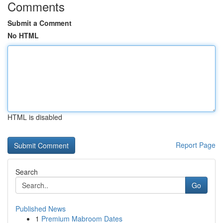
Comments
Submit a Comment
No HTML
HTML is disabled
Report Page
Search
Go
Published News
1
Premium Mabroom Dates