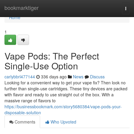
Home
bookmarktiger
Togg
navi
Home
1
Vape Pods: The Perfect
Single-Use Option
carlybbrl477144
336 days ago
News
Discuss
Looking for a convenient way to get your vape fix? Then look no
further than single-use cartridges. These tiny devices are packed
with flavor and ready to use straight out of the box. With a
massive range of flavors to
https://businessbookmark.com/story5680384/vape-pods-your-
disposable-solution
Comments
Who Upvoted