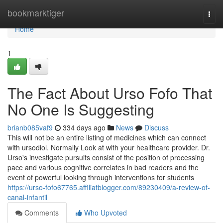
Home
bookmarktiger
Togg
navi
Home
1
The Fact About Urso Fofo That
No One Is Suggesting
brianb085vaf9
334 days ago
News
Discuss
This will not be an entire listing of medicines which can connect
with ursodiol. Normally Look at with your healthcare provider. Dr.
Urso's investigate pursuits consist of the position of processing
pace and various cognitive correlates in bad readers and the
event of powerful looking through interventions for students
https://urso-fofo67765.affiliatblogger.com/89230409/a-review-of-
canal-infantil
Comments
Who Upvoted