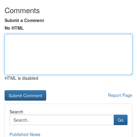
Comments
Submit a Comment
No HTML
HTML is disabled
Report Page
Search
Go
Published News