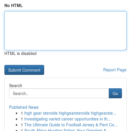
No HTML
HTML is disabled
Report Page
Search
Go
Published News
1
high gear steroids highgearsteroids highgearste...
1
Investigating varied career opportunities in th...
1
The Ultimate Guide to Football Jersey & Pant Co...
1
South Africa Hunting Safari: Your Greatest A...