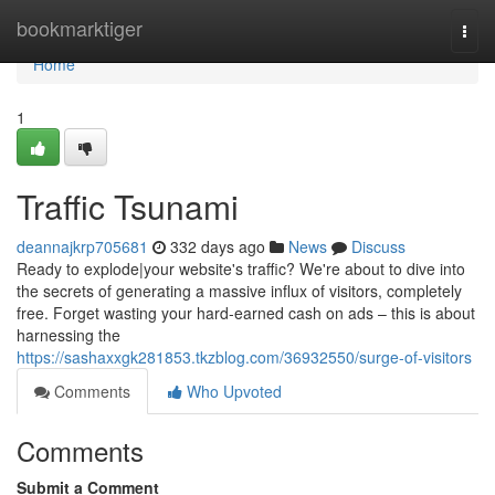
Home
bookmarktiger
Togg
navi
Home
1
Traffic Tsunami
deannajkrp705681
332 days ago
News
Discuss
Ready to explode|your website's traffic? We're about to dive into
the secrets of generating a massive influx of visitors, completely
free. Forget wasting your hard-earned cash on ads – this is about
harnessing the
https://sashaxxgk281853.tkzblog.com/36932550/surge-of-visitors
Comments
Who Upvoted
Comments
Submit a Comment