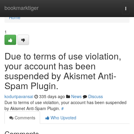
Home
bookmarktiger
Togg
navi
Home
1
Due to terms of use violation,
your account has been
suspended by Akismet Anti-
Spam Plugin.
koduripavansai
335 days ago
News
Discuss
Due to terms of use violation, your account has been suspended
by Akismet Anti-Spam Plugin.
#
Comments
Who Upvoted
Comments