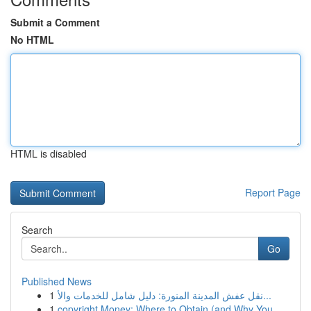
Submit a Comment
No HTML
HTML is disabled
Report Page
Search
Go
Published News
1
نقل عفش المدينة المنورة: دليل شامل للخدمات والأ...
1
copyright Money: Where to Obtain (and Why You