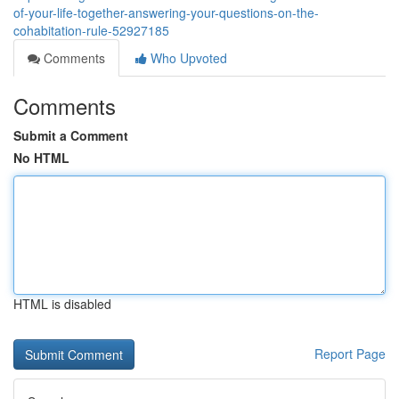
of-your-life-together-answering-your-questions-on-the-
cohabitation-rule-52927185
Comments
Who Upvoted
Comments
Submit a Comment
No HTML
HTML is disabled
Report Page