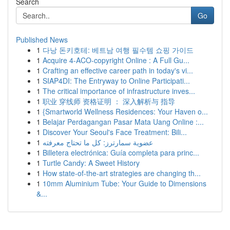
Search
Go
Published News
1
다낭 돈키호테: 베트남 여행 필수템 쇼핑 가이드
1
Acquire 4-ACO-copyright Online : A Full Gu...
1
Crafting an effective career path in today's vi...
1
SIAP4DI: The Entryway to Online Participati...
1
The critical importance of infrastructure inves...
1
职业 穿线师 资格证明 ： 深入解析与 指导
1
{Smartworld Wellness Residences: Your Haven o...
1
Belajar Perdagangan Pasar Mata Uang Online :...
1
Discover Your Seoul's Face Treatment: Bili...
1
عضوية سمارترز: كل ما تحتاج معرفته
1
Billetera electrónica: Guía completa para princ...
1
Turtle Candy: A Sweet History
1
How state-of-the-art strategies are changing th...
1
10mm Aluminium Tube: Your Guide to Dimensions
&...