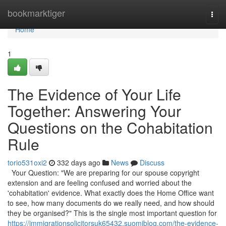
Home
bookmarktiger
Togg
navi
Home
1
The Evidence of Your Life
Together: Answering Your
Questions on the Cohabitation
Rule
torio531oxi2
332 days ago
News
Discuss
Your Question: "We are preparing for our spouse copyright
extension and are feeling confused and worried about the
'cohabitation' evidence. What exactly does the Home Office want
to see, how many documents do we really need, and how should
they be organised?" This is the single most important question for
https://immigrationsolicitorsuk65432.suomiblog.com/the-evidence-