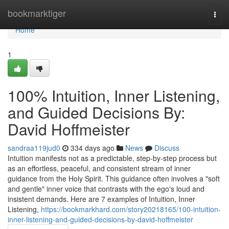
Home
bookmarktiger
Togg
navi
Home
1
100% Intuition, Inner Listening,
and Guided Decisions By:
David Hoffmeister
sandraa119jud0
334 days ago
News
Discuss
Intuition manifests not as a predictable, step-by-step process but
as an effortless, peaceful, and consistent stream of inner
guidance from the Holy Spirit. This guidance often involves a "soft
and gentle" inner voice that contrasts with the ego's loud and
insistent demands. Here are 7 examples of Intuition, Inner
Listening,
https://bookmarkhard.com/story20218165/100-intuition-
inner-listening-and-guided-decisions-by-david-hoffmeister