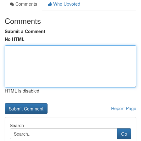
Comments
Who Upvoted
Comments
Submit a Comment
No HTML
HTML is disabled
Report Page
Search
Go