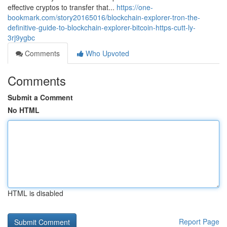
effective cryptos to transfer that...
https://one-
bookmark.com/story20165016/blockchain-explorer-tron-the-
definitive-guide-to-blockchain-explorer-bitcoin-https-cutt-ly-
3rj9ygbc
Comments
Who Upvoted
Comments
Submit a Comment
No HTML
HTML is disabled
Report Page