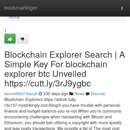
Home
bookmarktiger
Togg
navi
Home
1
Blockchain Explorer Search | A
Simple Key For blockchain
explorer btc Unveiled
https://cutt.ly/3rJ9ygbc
kennethb074quy6
335 days ago
News
Discuss
Blockchain Explorers https://adroit-tulip-
r3v137.mystrikingly.com/blog/if-you-have-trouble-with-personal-
finance-and-budget-balance-you-re-not When you’re commonly
encountering challenges when transacting with Bitcoin and
Ethereum, you should test utilizing a copyright with more quickly
and less costly transactions. We provide a list of The most cost