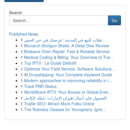
Search
Go
Published News
1
فيلات للبيع في المدينة : فرصتك في حي الجش...
1
Monarch Shotgun Shells: A Deep Dive Review
1
Brisbane Oven Repair: Fast & Reliable Service
1
Medical Coding & Billing: Your Overview to Trai...
1
Top IPTV : Le Guide Définitif
1
Optimize Your Field Service: Software Solutions...
1
AI Dropshipping: Your Complete Keyword Guide
1
Modern approaches to improving reliability in i...
1
Track PNR Status
1
WorldShare IPTV: Your Access to Global Ente...
1
الحصول على أميال طيران الإمارات: دليلك الكامل
1
Tradie SEO: Attract More Folks Online
1
The Robotics Classes for Youngsters: Ignit...