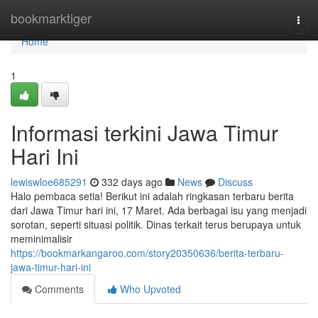
Home
bookmarktiger
Togg
navi
Home
1
Informasi terkini Jawa Timur
Hari Ini
lewiswloe685291
332 days ago
News
Discuss
Halo pembaca setia! Berikut ini adalah ringkasan terbaru berita
dari Jawa Timur hari ini, 17 Maret. Ada berbagai isu yang menjadi
sorotan, seperti situasi politik. Dinas terkait terus berupaya untuk
meminimalisir
https://bookmarkangaroo.com/story20350636/berita-terbaru-
jawa-timur-hari-ini
Comments
Who Upvoted