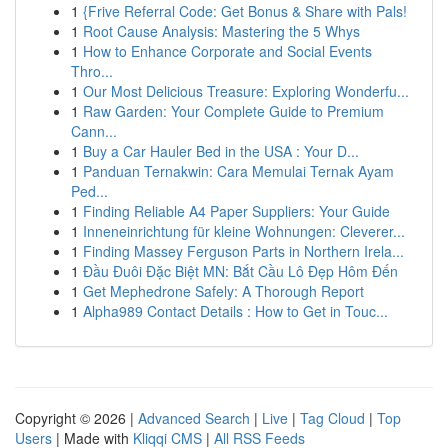
1
{Frive Referral Code: Get Bonus & Share with Pals!
1
Root Cause Analysis: Mastering the 5 Whys
1
How to Enhance Corporate and Social Events
Thro...
1
Our Most Delicious Treasure: Exploring Wonderfu...
1
Raw Garden: Your Complete Guide to Premium
Cann...
1
Buy a Car Hauler Bed in the USA : Your D...
1
Panduan Ternakwin: Cara Memulai Ternak Ayam
Ped...
1
Finding Reliable A4 Paper Suppliers: Your Guide
1
Inneneinrichtung für kleine Wohnungen: Cleverer...
1
Finding Massey Ferguson Parts in Northern Irela...
1
Đầu Đuôi Đặc Biệt MN: Bắt Cầu Lô Đẹp Hôm Đến
1
Get Mephedrone Safely: A Thorough Report
1
Alpha989 Contact Details : How to Get in Touc...
Copyright © 2026 |
Advanced Search
|
Live
|
Tag Cloud
|
Top
Users
| Made with
Kliqqi CMS
|
All RSS Feeds