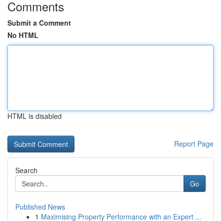
Comments
Submit a Comment
No HTML
HTML is disabled
Report Page
Search
Go
Published News
1
Maximising Property Performance with an Expert ...