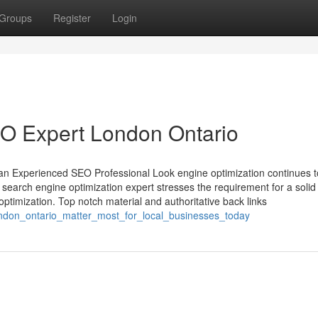
Groups
Register
Login
SEO Expert London Ontario
n Experienced SEO Professional Look engine optimization continues t
search engine optimization expert stresses the requirement for a solid
ptimization. Top notch material and authoritative back links
ndon_ontario_matter_most_for_local_businesses_today