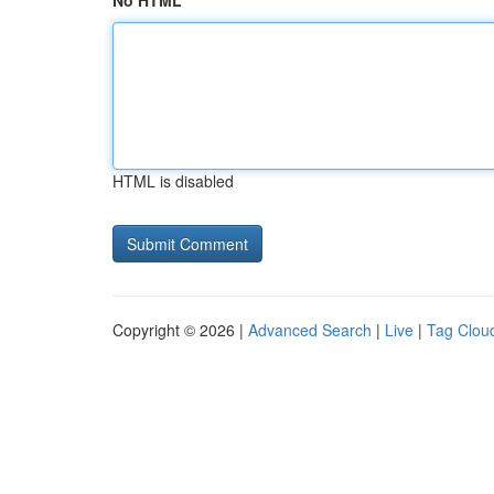
No HTML
HTML is disabled
Copyright © 2026 |
Advanced Search
|
Live
|
Tag Clou