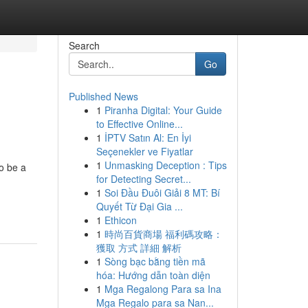
Search
Go
Published News
1
Piranha Digital: Your Guide
to Effective Online...
1
İPTV Satın Al: En İyi
Seçenekler ve Fiyatlar
1
Unmasking Deception : Tips
o be a
for Detecting Secret...
1
Soi Đầu Đuôi Giải 8 MT: Bí
Quyết Từ Đại Gia ...
1
Ethicon
1
時尚百貨商場 福利碼攻略：
獲取 方式 詳細 解析
1
Sòng bạc bằng tiền mã
hóa: Hướng dẫn toàn diện
1
Mga Regalong Para sa Ina
Mga Regalo para sa Nan...