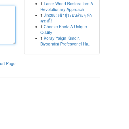
1
Laser Wood Restoration: A
Revolutionary Approach
1
Jinx88: เข้าสู่ระบบง่ายๆ ทำ
ตามนี้!
1
Cheeze Kack: A Unique
Oddity
1
Koray Yalçın Kimdir,
Biyografisi Profesyonel Ha...
ort Page