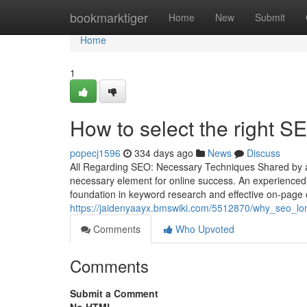
Home
bookmarktiger
Home
New
Submit
Home
1
How to select the right 
popecj1596
334 days ago
News
Discuss
All Regarding SEO: Necessary Techniques Shared by a
necessary element for online success. An experienced 
foundation in keyword research and effective on-page o
https://jaidenyaayx.bmswiki.com/5512870/why_seo_lo
Comments
Who Upvoted
Comments
Submit a Comment