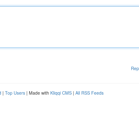
Rep
d
|
Top Users
| Made with
Kliqqi CMS
|
All RSS Feeds