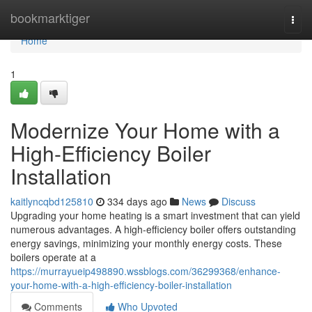
Home
bookmarktiger
Togg
navi
Home
1
Modernize Your Home with a
High-Efficiency Boiler
Installation
kaitlyncqbd125810
334 days ago
News
Discuss
Upgrading your home heating is a smart investment that can yield
numerous advantages. A high-efficiency boiler offers outstanding
energy savings, minimizing your monthly energy costs. These
boilers operate at a
https://murrayueip498890.wssblogs.com/36299368/enhance-
your-home-with-a-high-efficiency-boiler-installation
Comments
Who Upvoted