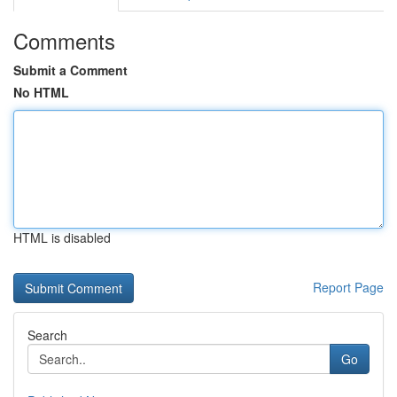
Comments
Submit a Comment
No HTML
HTML is disabled
Report Page
Search
Go