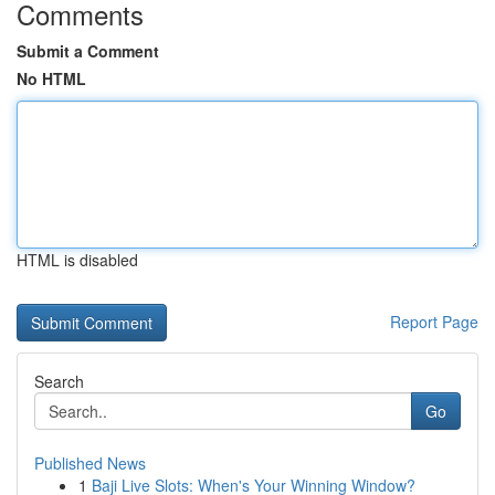
Comments
Submit a Comment
No HTML
HTML is disabled
Report Page
Search
Go
Published News
1
Baji Live Slots: When's Your Winning Window?