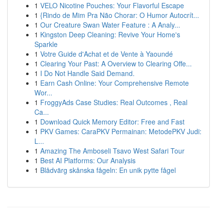
1
VELO Nicotine Pouches: Your Flavorful Escape
1
{Rindo de Mim Pra Não Chorar: O Humor Autocrít...
1
Our Creature Swan Water Feature : A Analy...
1
Kingston Deep Cleaning: Revive Your Home's
Sparkle
1
Votre Guide d'Achat et de Vente à Yaoundé
1
Clearing Your Past: A Overview to Clearing Offe...
1
I Do Not Handle Said Demand.
1
Earn Cash Online: Your Comprehensive Remote
Wor...
1
FroggyAds Case Studies: Real Outcomes , Real
Ca...
1
Download Quick Memory Editor: Free and Fast
1
PKV Games: CaraPKV Permainan: MetodePKV Judi:
L...
1
Amazing The Amboseli Tsavo West Safari Tour
1
Best AI Platforms: Our Analysis
1
Blådvärg skånska fågeln: En unik pytte fågel