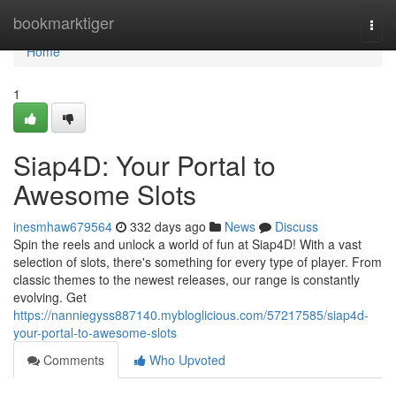
Home
bookmarktiger
Togg
navi
Home
1
Siap4D: Your Portal to
Awesome Slots
inesmhaw679564
332 days ago
News
Discuss
Spin the reels and unlock a world of fun at Siap4D! With a vast
selection of slots, there's something for every type of player. From
classic themes to the newest releases, our range is constantly
evolving. Get
https://nanniegyss887140.mybloglicious.com/57217585/siap4d-
your-portal-to-awesome-slots
Comments
Who Upvoted